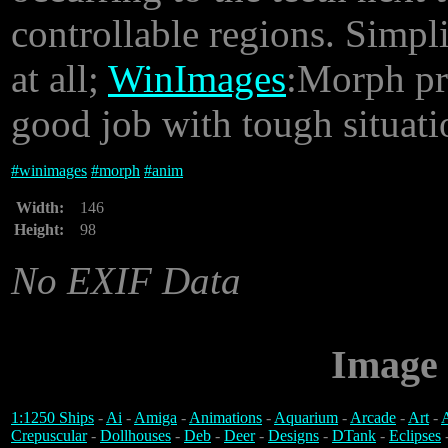
controllable regions. Simpl
at all;
WinImages
:Morph pro
good job with tough situatio
#
winimages
#
morph
#
anim
Width:
146
Height:
98
No EXIF Data
Image 
1:1250 Ships
-
Ai
-
Amiga
-
Animations
-
Aquarium
-
Arcade
-
Art
-
A
Crepuscular
-
Dollhouses
-
Deb
-
Deer
-
Designs
-
DTank
-
Eclipses