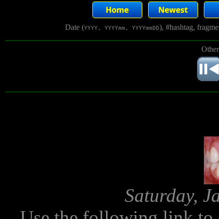
Date (
), #hashtag, fragm
YYYY, YYYYmm, YYYYmmDD
Other
Saturday, J
Use the following link to