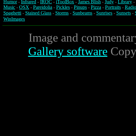
Humor
-
Infrared
-
IROC
-
iToolBox
-
James Blish
-
Judy
-
Library
-
Music
-
OSX
-
Pareidolia
-
Pickles
-
Pinups
-
Pizza
-
Portraits
-
Radio
Spaghetti
-
Stained Glass
-
Storms
-
Sunbeams
-
Sunrises
-
Sunsets
-
WinImages
Image and commentar
Gallery software
Copyr