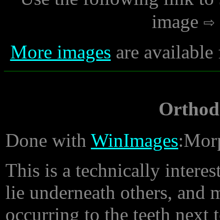
image
More images
are available
Orthod
Done with
WinImages
:Morp
This is a technically inter
lie underneath others, and 
occurring to the teeth next 