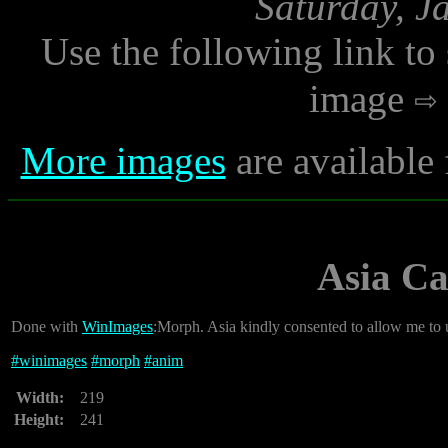
Saturday, J
Use the following link to
image
More images
are available
Asia C
Done with
WinImages
:Morph. Asia kindly consented to allow me to 
#
winimages
#
morph
#
anim
Width:
219
Height:
241