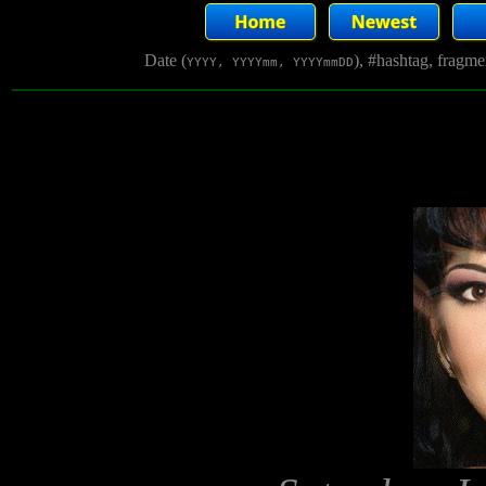
Date (
), #hashtag, fragm
YYYY, YYYYmm, YYYYmmDD