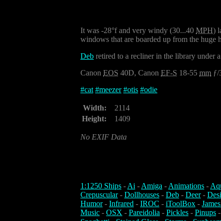
It was -28°f and very windy (30...40
MPH
) 
windows that are boarded up from the huge hai
Deb
retired to a recliner in the library und
Canon
EOS
40D, Canon
EF-S
18-55
mm
ƒ/
#
cat
#
meezer
#
otis
#
odie
Width:
2114
Height:
1409
No EXIF Data
1:1250 Ships
-
Ai
-
Amiga
-
Animations
-
Aq
Crepuscular
-
Dollhouses
-
Deb
-
Deer
-
Des
Humor
-
Infrared
-
IROC
-
iToolBox
-
James
Music
-
OSX
-
Pareidolia
-
Pickles
-
Pinups