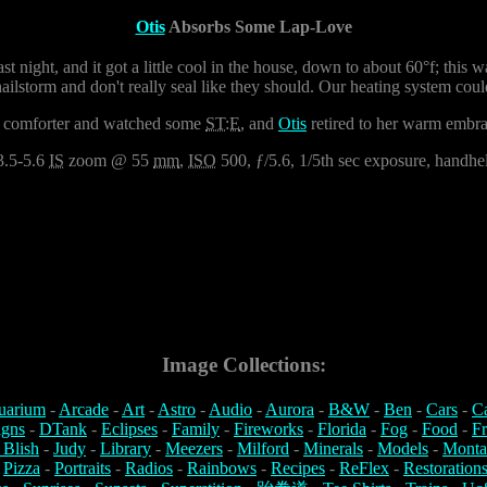
Otis
Absorbs Some Lap-Love
last night, and it got a little cool in the house, down to about 60°f; this
lstorm and don't really seal like they should. Our heating system coul
er a comforter and watched some
ST:E
, and
Otis
retired to her warm embrac
3.5-5.6
IS
zoom @ 55
mm
,
ISO
500, ƒ/5.6, 1/5th sec exposure, handheld
Image Collections:
uarium
-
Arcade
-
Art
-
Astro
-
Audio
-
Aurora
-
B&W
-
Ben
-
Cars
-
C
igns
-
DTank
-
Eclipses
-
Family
-
Fireworks
-
Florida
-
Fog
-
Food
-
Fr
 Blish
-
Judy
-
Library
-
Meezers
-
Milford
-
Minerals
-
Models
-
Monta
-
Pizza
-
Portraits
-
Radios
-
Rainbows
-
Recipes
-
ReFlex
-
Restoration