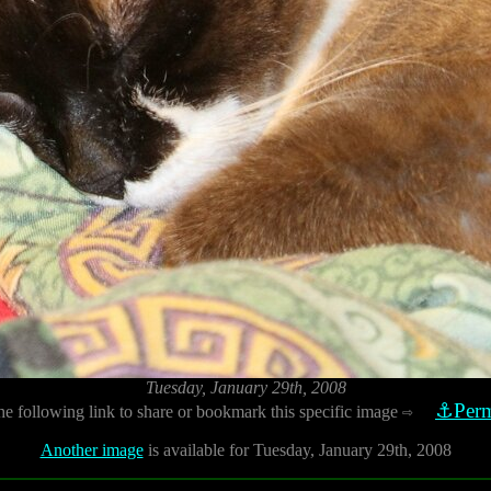
Tuesday, January 29th, 2008
⚓Perm
he following link to share or bookmark this specific image
⇨
Another image
is available for Tuesday, January 29th, 2008