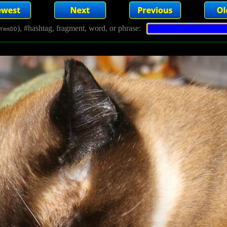
), #hashtag, fragment, word, or phrase:
YmmDD