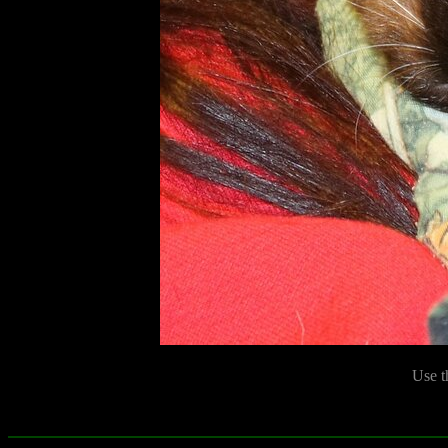
Use t