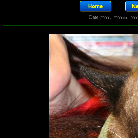
Date (
YYYY, YYYYmm, YYY