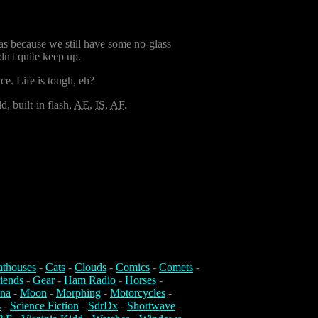
 was because we still have some no-glass
dn't quite keep up.
e. Life is tough, eh?
, built-in flash,
AE
,
IS
,
AF
.
athouses
-
Cats
-
Clouds
-
Comics
-
Comets
-
iends
-
Gear
-
Ham Radio
-
Horses
-
na
-
Moon
-
Morphing
-
Motorcycles
-
s
-
Science Fiction
-
SdrDx
-
Shortwave
-