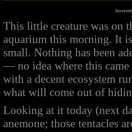
Inverte
This little creature was on t
aquarium this morning. It i
small. Nothing has been add
— no idea where this came f
with a decent ecosystem run
what will come out of hidin
Looking at it today (next da
anemone; those tentacles ar