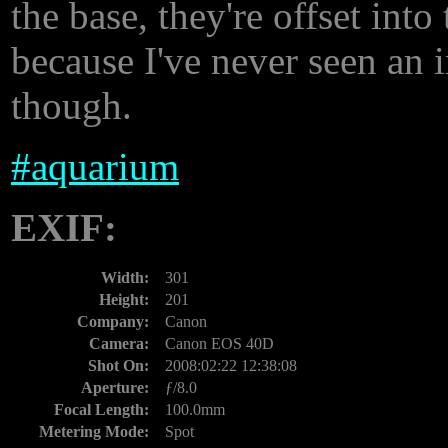
the base, they're offset into 
because I've never seen an i
though.
#
aquarium
EXIF:
Width:
301
Height:
201
Company:
Canon
Camera:
Canon EOS 40D
Shot On:
2008:02:22 12:38:08
Aperture:
ƒ/8.0
Focal Length:
100.0mm
Metering Mode:
Spot