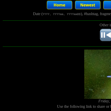
Date (
), #hashtag, fragm
YYYY, YYYYmm, YYYYmmDD
Other 
Friday,
Use the following link to share or