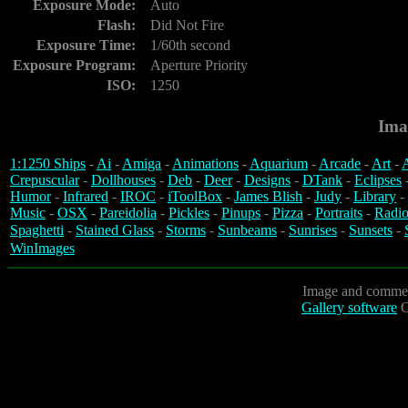
Exposure Mode:
Auto
Flash:
Did Not Fire
Exposure Time:
1/60th second
Exposure Program:
Aperture Priority
ISO:
1250
Ima
1:1250 Ships
-
Ai
-
Amiga
-
Animations
-
Aquarium
-
Arcade
-
Art
-
A
Crepuscular
-
Dollhouses
-
Deb
-
Deer
-
Designs
-
DTank
-
Eclipses
Humor
-
Infrared
-
IROC
-
iToolBox
-
James Blish
-
Judy
-
Library
-
Music
-
OSX
-
Pareidolia
-
Pickles
-
Pinups
-
Pizza
-
Portraits
-
Radio
Spaghetti
-
Stained Glass
-
Storms
-
Sunbeams
-
Sunrises
-
Sunsets
-
WinImages
Image and commen
Gallery software
C