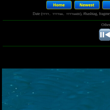
Date (
), #hashtag, fragm
YYYY, YYYYmm, YYYYmmDD
Other