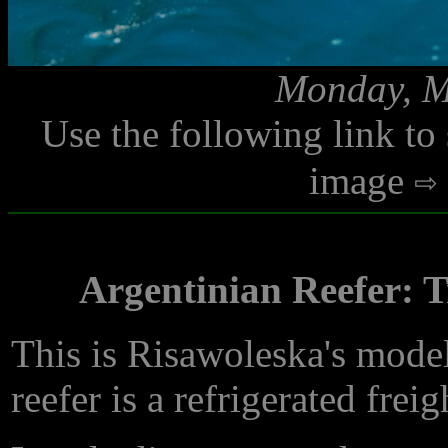
Monday, M
Use the following link to
image
Argentinian Reefer: T
This is Risawoleska's mode
reefer is a refrigerated freig