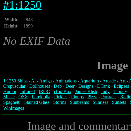
#
1:1250
Width:
2848
Height:
1899
No EXIF Data
Image 
1:1250 Ships
-
Ai
-
Amiga
-
Animations
-
Aquarium
-
Arcade
-
Art
-
A
Crepuscular
-
Dollhouses
-
Deb
-
Deer
-
Designs
-
DTank
-
Eclipses
Humor
-
Infrared
-
IROC
-
iToolBox
-
James Blish
-
Judy
-
Library
-
Music
-
OSX
-
Pareidolia
-
Pickles
-
Pinups
-
Pizza
-
Portraits
-
Radio
Spaghetti
-
Stained Glass
-
Storms
-
Sunbeams
-
Sunrises
-
Sunsets
-
WinImages
Image and commentar