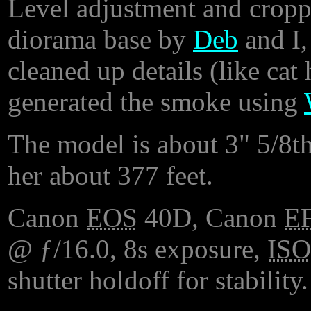
Level adjustment and croppi
diorama base by
Deb
and I,
cleaned up details (like cat 
generated the smoke using
The model is about 3" 5/8th
her about 377 feet.
Canon
EOS
40D, Canon
E
@ ƒ/16.0, 8s exposure,
ISO
shutter holdoff for stability.