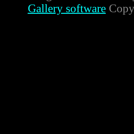
Gallery software
Copyr