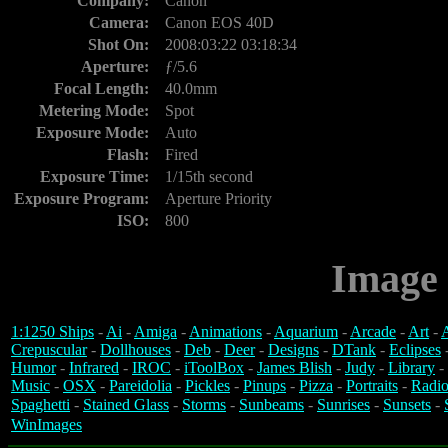
Company:
Canon
Camera:
Canon EOS 40D
Shot On:
2008:03:22 03:18:34
Aperture:
ƒ/5.6
Focal Length:
40.0mm
Metering Mode:
Spot
Exposure Mode:
Auto
Flash:
Fired
Exposure Time:
1/15th second
Exposure Program:
Aperture Priority
ISO:
800
Image 
1:1250 Ships
-
Ai
-
Amiga
-
Animations
-
Aquarium
-
Arcade
-
Art
-
A
Crepuscular
-
Dollhouses
-
Deb
-
Deer
-
Designs
-
DTank
-
Eclipses
Humor
-
Infrared
-
IROC
-
iToolBox
-
James Blish
-
Judy
-
Library
-
Music
-
OSX
-
Pareidolia
-
Pickles
-
Pinups
-
Pizza
-
Portraits
-
Radio
Spaghetti
-
Stained Glass
-
Storms
-
Sunbeams
-
Sunrises
-
Sunsets
-
WinImages