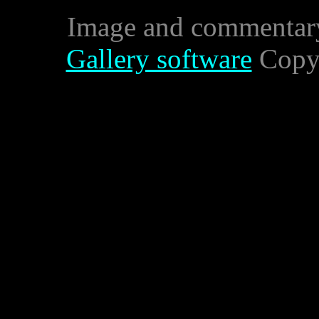
Image and commentar
Gallery software
Copyr