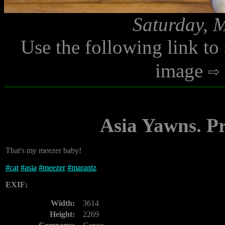
Saturday, 
Use the following link to
image
Asia Yawns. Pr
That's my meezer baby!
#
cat
#
asia
#
meezer
#
marantz
EXIF:
Width:
3614
Height:
2269