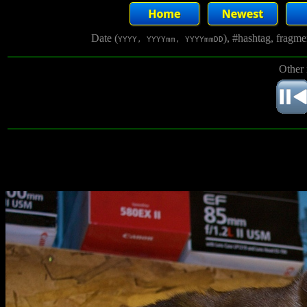
Date (
), #hashtag, fragm
YYYY, YYYYmm, YYYYmmDD
Other 