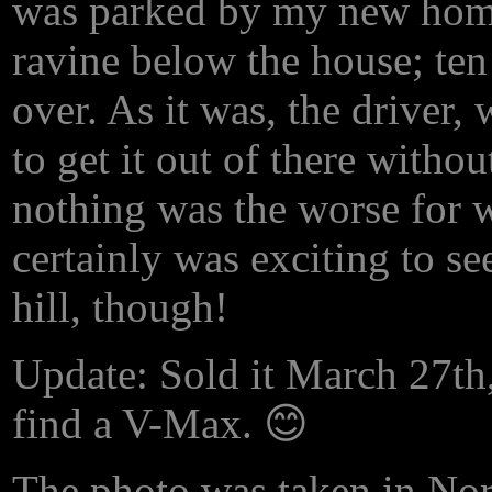
was parked by my new home 
ravine below the house; ten
over. As it was, the driver
to get it out of there withou
nothing was the worse for w
certainly was exciting to se
hill, though!
Update: Sold it March 27th,
find a V-Max. 😊
The photo was taken in Nor