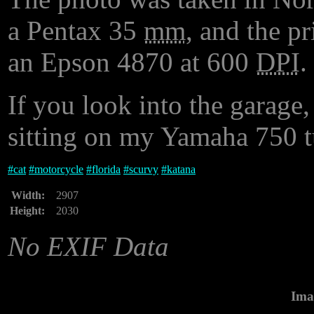
a Pentax 35
mm
, and the p
an Epson 4870 at 600
DPI
.
If you look into the garage,
sitting on my Yamaha 750 t
#
cat
#
motorcycle
#
florida
#
scurvy
#
katana
Width:
2907
Height:
2030
No EXIF Data
Ima