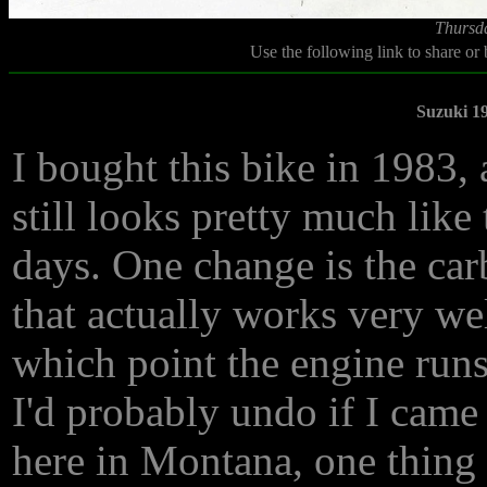
Thursd
Use the following link to share or
Suzuki 1
I bought this bike in 1983, a
still looks pretty much like t
days. One change is the car
that actually works very wel
which point the engine runs
I'd probably undo if I came
here in Montana, one thing