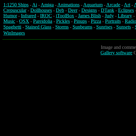
1:1250 Ships
-
Ai
-
Amiga
-
Animations
-
Aquarium
-
Arcade
-
Art
-
A
Crepuscular
-
Dollhouses
-
Deb
-
Deer
-
Designs
-
DTank
-
Eclipses
Humor
-
Infrared
-
IROC
-
iToolBox
-
James Blish
-
Judy
-
Library
-
Music
-
OSX
-
Pareidolia
-
Pickles
-
Pinups
-
Pizza
-
Portraits
-
Radio
Spaghetti
-
Stained Glass
-
Storms
-
Sunbeams
-
Sunrises
-
Sunsets
-
WinImages
Image and commen
Gallery software
C