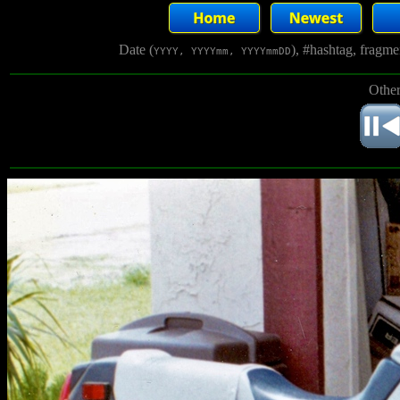
Date (
), #hashtag, fragm
YYYY, YYYYmm, YYYYmmDD
Other