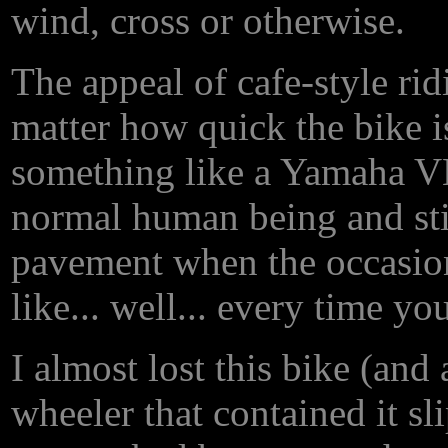
wind, cross or otherwise.
The appeal of cafe-style rid
matter how quick the bike is
something like a Yamaha VM
normal human being and sti
pavement when the occasion 
like... well... every time you
I almost lost this bike (and 
wheeler that contained it sl