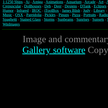
1:1250 Ships
-
Ai
-
Amiga
-
Animations
-
Aquarium
-
Arcade
-
Art
-
A
Crepuscular
-
Dollhouses
-
Deb
-
Deer
-
Designs
-
DTank
-
Eclipses
Humor
-
Infrared
-
IROC
-
iToolBox
-
James Blish
-
Judy
-
Library
-
Music
-
OSX
-
Pareidolia
-
Pickles
-
Pinups
-
Pizza
-
Portraits
-
Radio
Spaghetti
-
Stained Glass
-
Storms
-
Sunbeams
-
Sunrises
-
Sunsets
-
WinImages
Image and commentar
Gallery software
Copyr