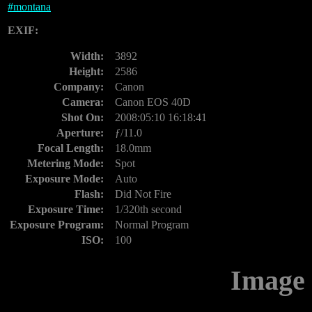
#
montana
EXIF:
Width:
3892
Height:
2586
Company:
Canon
Camera:
Canon EOS 40D
Shot On:
2008:05:10 16:18:41
Aperture:
ƒ/11.0
Focal Length:
18.0mm
Metering Mode:
Spot
Exposure Mode:
Auto
Flash:
Did Not Fire
Exposure Time:
1/320th second
Exposure Program:
Normal Program
ISO:
100
Image 