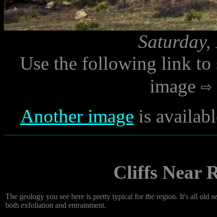
Saturday,
Use the following link to
image
Another image
is availab
Cliffs Near
The geology you see here is pretty typical for the region. It's all old
both exfoliation and entrainment.