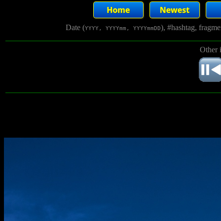
Date (
), #hashtag, fragm
YYYY, YYYYmm, YYYYmmDD
Other 