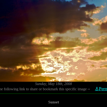
Sunday, May 18th, 2008
⚓Perm
he following link to share or bookmark this specific image
⇨
Sunset