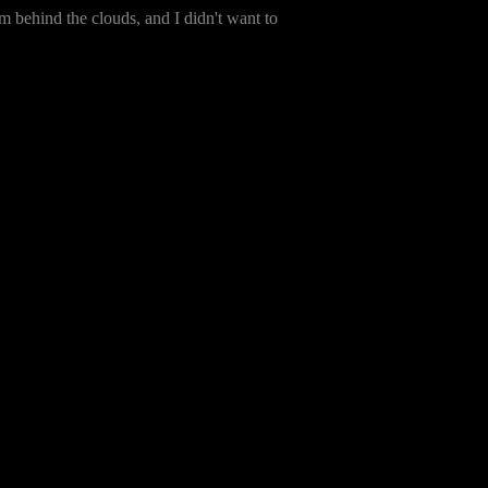
m behind the clouds, and I didn't want to