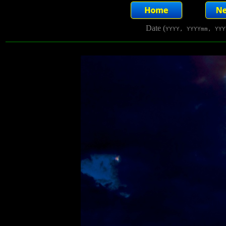
Date (
YYYY, YYYYmm, YYY