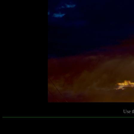
Use t