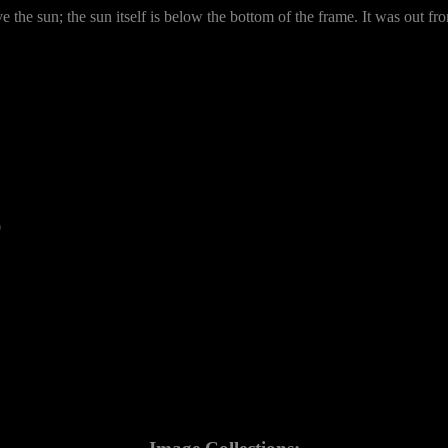
he sun; the sun itself is below the bottom of the frame. It was out fro
0