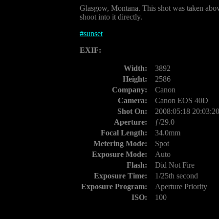
Glasgow, Montana. This shot was taken above t
shoot into it directly.
#
sunset
EXIF:
Width:
3892
Height:
2586
Company:
Canon
Camera:
Canon EOS 40D
Shot On:
2008:05:18 20:03:2
Aperture:
ƒ/29.0
Focal Length:
34.0mm
Metering Mode:
Spot
Exposure Mode:
Auto
Flash:
Did Not Fire
Exposure Time:
1/25th second
Exposure Program:
Aperture Priority
ISO:
100