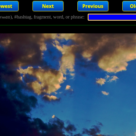
), #hashtag, fragment, word, or phrase:
YmmDD