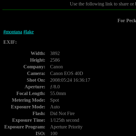
Use the following link to share or
For Peck
#
montana
#
lake
EXIF:
Width:
3892
Height:
2586
Company:
Canon
Camera:
Canon EOS 40D
Shot On:
2008:05:24 16:36:17
Aperture:
ƒ/8.0
Focal Length:
55.0mm
Metering Mode:
Spot
Exposure Mode:
Auto
Flash:
Did Not Fire
Exposure Time:
1/125th second
Exposure Program:
Aperture Priority
ISO:
100