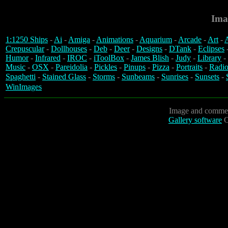
Ima
1:1250 Ships
-
Ai
-
Amiga
-
Animations
-
Aquarium
-
Arcade
-
Art
-
A
Crepuscular
-
Dollhouses
-
Deb
-
Deer
-
Designs
-
DTank
-
Eclipses
Humor
-
Infrared
-
IROC
-
iToolBox
-
James Blish
-
Judy
-
Library
-
Music
-
OSX
-
Pareidolia
-
Pickles
-
Pinups
-
Pizza
-
Portraits
-
Radio
Spaghetti
-
Stained Glass
-
Storms
-
Sunbeams
-
Sunrises
-
Sunsets
-
WinImages
Image and commen
Gallery software
C