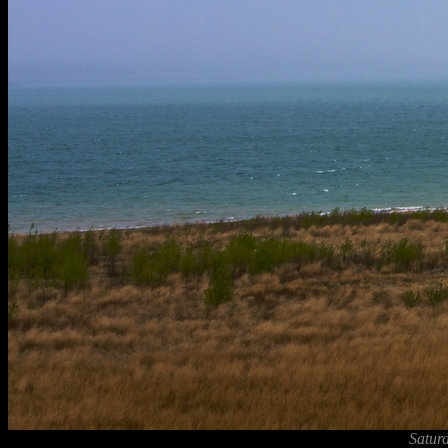
Satur