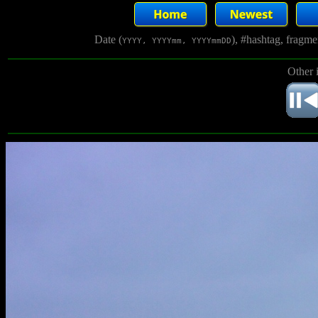
Date (
), #hashtag, fragm
YYYY, YYYYmm, YYYYmmDD
Other 