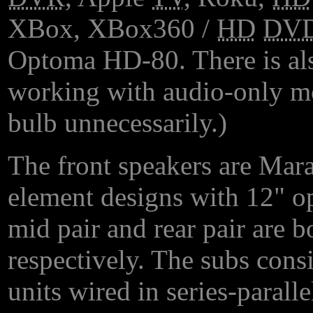
XBox, XBox360 /
HD
DV
Optoma HD-80. There is al
working with audio-only mo
bulb unnecessarily.)
The front speakers are Mar
element designs with 12" opt
mid pair and rear pair are 
respectively. The subs consi
units wired in series-parall