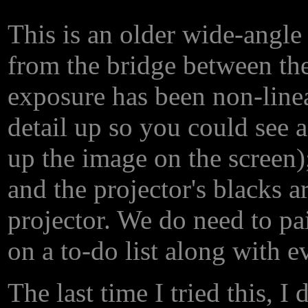
This is an older wide-angle
from the bridge between th
exposure has been non-line
detail up so you could see 
up the image on the screen); 
and the projector's blacks ar
projector. We do need to pai
on a to-do list along with e
The last time I tried this, I 