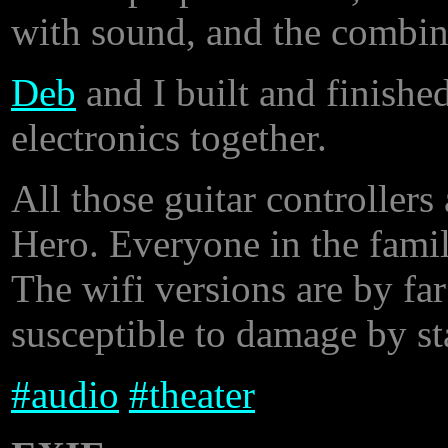
with sound, and the combina
Deb
and I built and finished
electronics together.
All those guitar controller
Hero. Everyone in the famil
The wifi versions are by far
susceptible to damage by sta
#
audio
#
theater