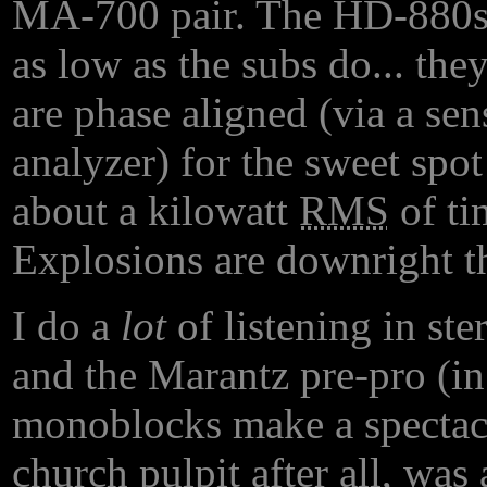
MA-700 pair. The HD-880s 
as low as the subs do... the
are phase aligned (via a se
analyzer) for the sweet spot
about a kilowatt
RMS
of ti
Explosions are downright t
I do a
lot
of listening in ste
and the Marantz pre-pro (i
monoblocks make a spectacu
church pulpit after all, was