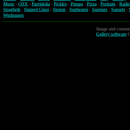
Music
-
OSX
-
Pareidolia
-
Pickles
-
Pinups
-
Pizza
-
Portraits
-
Radio
Spaghetti
-
Stained Glass
-
Storms
-
Sunbeams
-
Sunrises
-
Sunsets
-
WinImages
Image and commen
Gallery software
C