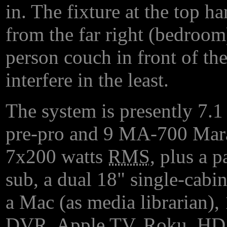
in. The fixture at the top h
from the far right (bedroo
person couch in front of the
interfere in the least.
The system is presently 7.
pre-pro and 9 MA-700 Mara
7x200 watts
RMS
, plus a 
sub, a dual 18" single-cabin
a Mac (as media librarian)
DVR
, Apple
TV
, Roku,
HD