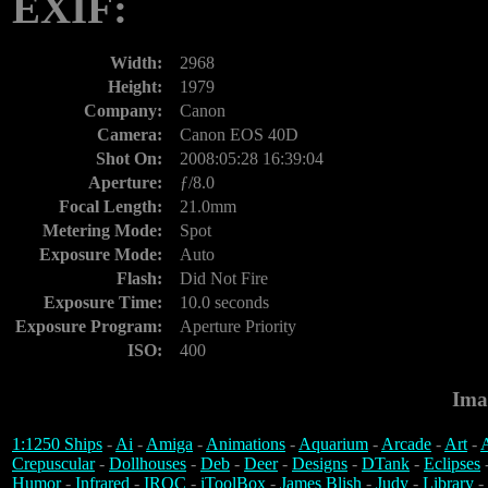
EXIF:
Width:
2968
Height:
1979
Company:
Canon
Camera:
Canon EOS 40D
Shot On:
2008:05:28 16:39:04
Aperture:
ƒ/8.0
Focal Length:
21.0mm
Metering Mode:
Spot
Exposure Mode:
Auto
Flash:
Did Not Fire
Exposure Time:
10.0 seconds
Exposure Program:
Aperture Priority
ISO:
400
Ima
1:1250 Ships
-
Ai
-
Amiga
-
Animations
-
Aquarium
-
Arcade
-
Art
-
A
Crepuscular
-
Dollhouses
-
Deb
-
Deer
-
Designs
-
DTank
-
Eclipses
Humor
-
Infrared
-
IROC
-
iToolBox
-
James Blish
-
Judy
-
Library
-