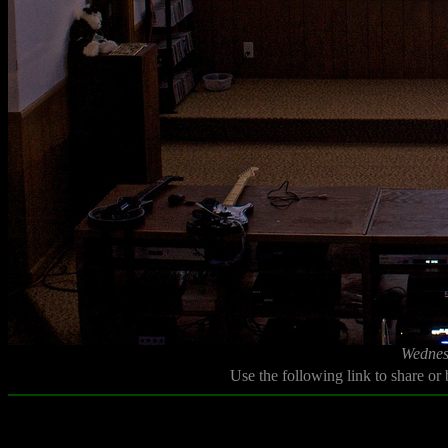
Wednes
Use the following link to share or