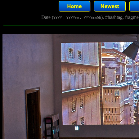
Date (
), #hashtag, fragm
YYYY, YYYYmm, YYYYmmDD