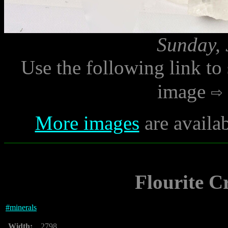
Sunday, 
Use the following link to
image
More images
are availa
Flourite C
#
minerals
Width:
2798