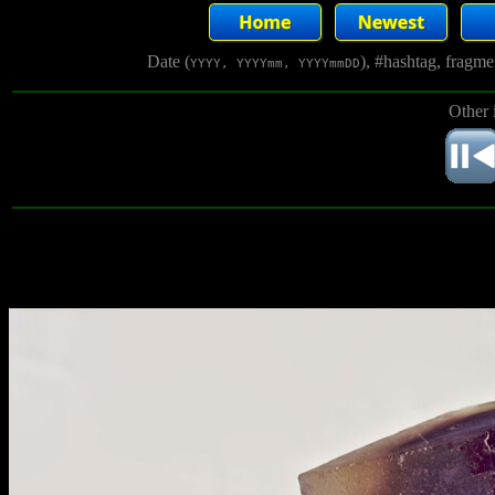
Date (
), #hashtag, fragm
YYYY, YYYYmm, YYYYmmDD
Other 