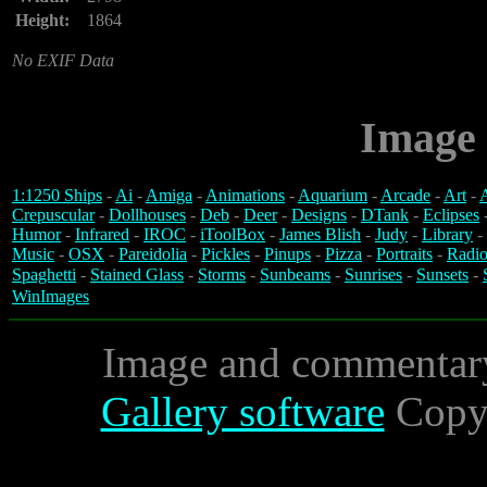
Height:
1864
No EXIF Data
Image 
1:1250 Ships
-
Ai
-
Amiga
-
Animations
-
Aquarium
-
Arcade
-
Art
-
A
Crepuscular
-
Dollhouses
-
Deb
-
Deer
-
Designs
-
DTank
-
Eclipses
Humor
-
Infrared
-
IROC
-
iToolBox
-
James Blish
-
Judy
-
Library
-
Music
-
OSX
-
Pareidolia
-
Pickles
-
Pinups
-
Pizza
-
Portraits
-
Radio
Spaghetti
-
Stained Glass
-
Storms
-
Sunbeams
-
Sunrises
-
Sunsets
-
WinImages
Image and commentar
Gallery software
Copyr