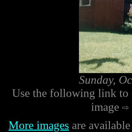
Sunday, Oc
Use the following link to
image
More images
are available