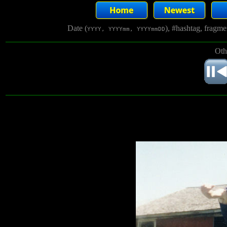
Date (
), #hashtag, fragm
YYYY, YYYYmm, YYYYmmDD
Oth