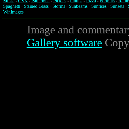
Music
-
OSX
-
Pareidolia
-
Pickles
-
Pinups
-
Pizza
-
Portraits
-
Radio
Spaghetti
-
Stained Glass
-
Storms
-
Sunbeams
-
Sunrises
-
Sunsets
-
WinImages
Image and commentar
Gallery software
Copyr