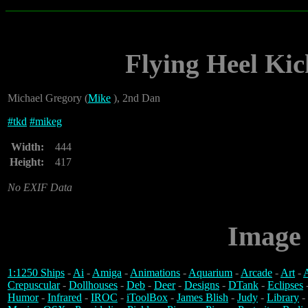
Flying Heel Kic
Michael Gregory (
Mike
), 2nd Dan
#
tkd
#
mikeg
Width:
444
Height:
417
No EXIF Data
Image 
1:1250 Ships
-
Ai
-
Amiga
-
Animations
-
Aquarium
-
Arcade
-
Art
-
A
Crepuscular
-
Dollhouses
-
Deb
-
Deer
-
Designs
-
DTank
-
Eclipses
Humor
-
Infrared
-
IROC
-
iToolBox
-
James Blish
-
Judy
-
Library
-