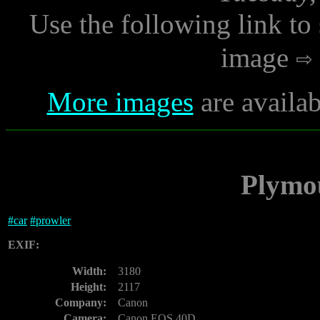
Use the following link to
image
More images
are availab
Plymo
#
car
#
prowler
EXIF:
Width:
3180
Height:
2117
Company:
Canon
Camera:
Canon EOS 40D