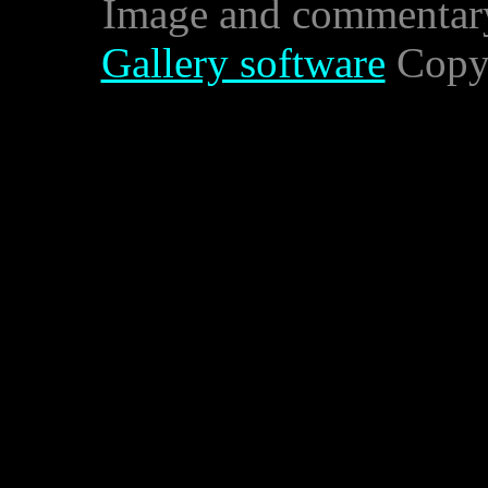
Image and commentar
Gallery software
Copyr