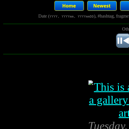
Date (
), #hashtag, fragm
YYYY, YYYYmm, YYYYmmDD
Oth
Tuesday,