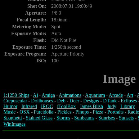
Shot On:
2008:07:01 19:00:49
Aperture:
ƒ/8.0
Focal Length:
18.0mm
Metering Mode:
Spot
Exposure Mode:
Auto
Flash:
Did Not Fire
Exposure Time:
1/250th second
Exposure Program:
Aperture Priority
ISO:
100
Image 
1:1250 Ships
-
Ai
-
Amiga
-
Animations
-
Aquarium
-
Arcade
-
Art
-
A
Crepuscular
-
Dollhouses
-
Deb
-
Deer
-
Designs
-
DTank
-
Eclipses
Humor
-
Infrared
-
IROC
-
iToolBox
-
James Blish
-
Judy
-
Library
-
Music
-
OSX
-
Pareidolia
-
Pickles
-
Pinups
-
Pizza
-
Portraits
-
Radio
Spaghetti
-
Stained Glass
-
Storms
-
Sunbeams
-
Sunrises
-
Sunsets
-
WinImages