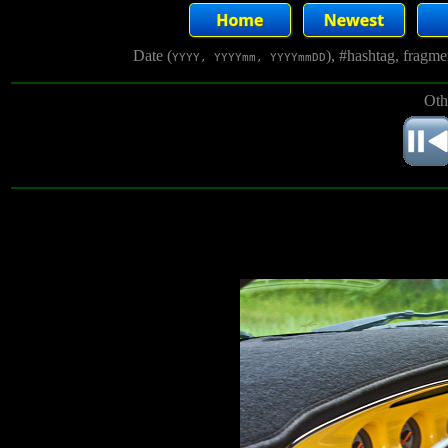
Date (
), #hashtag, fragm
YYYY, YYYYmm, YYYYmmDD
Oth