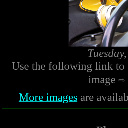
Tuesday,
Use the following link to
image
More images
are availab