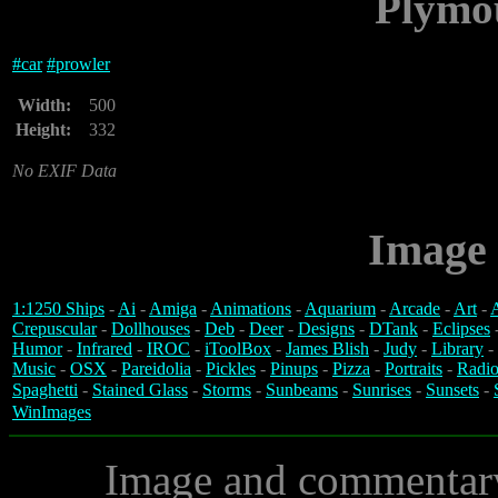
Plymo
#
car
#
prowler
Width:
500
Height:
332
No EXIF Data
Image 
1:1250 Ships
-
Ai
-
Amiga
-
Animations
-
Aquarium
-
Arcade
-
Art
-
A
Crepuscular
-
Dollhouses
-
Deb
-
Deer
-
Designs
-
DTank
-
Eclipses
Humor
-
Infrared
-
IROC
-
iToolBox
-
James Blish
-
Judy
-
Library
-
Music
-
OSX
-
Pareidolia
-
Pickles
-
Pinups
-
Pizza
-
Portraits
-
Radio
Spaghetti
-
Stained Glass
-
Storms
-
Sunbeams
-
Sunrises
-
Sunsets
-
WinImages
Image and commentar