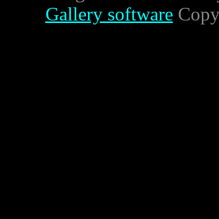
Gallery software
Copyr