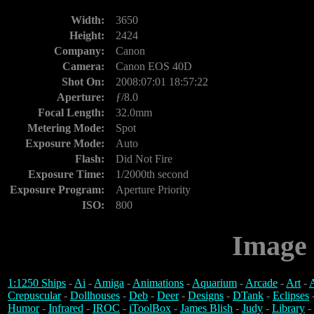
Width:
3650
Height:
2424
Company:
Canon
Camera:
Canon EOS 40D
Shot On:
2008:07:01 18:57:22
Aperture:
ƒ/8.0
Focal Length:
32.0mm
Metering Mode:
Spot
Exposure Mode:
Auto
Flash:
Did Not Fire
Exposure Time:
1/2000th second
Exposure Program:
Aperture Priority
ISO:
800
Image 
1:1250 Ships
-
Ai
-
Amiga
-
Animations
-
Aquarium
-
Arcade
-
Art
-
A
Crepuscular
-
Dollhouses
-
Deb
-
Deer
-
Designs
-
DTank
-
Eclipses
Humor
-
Infrared
-
IROC
-
iToolBox
-
James Blish
-
Judy
-
Library
-