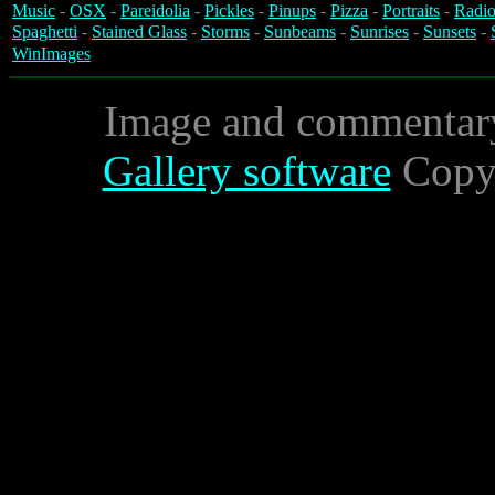
Music
-
OSX
-
Pareidolia
-
Pickles
-
Pinups
-
Pizza
-
Portraits
-
Radio
Spaghetti
-
Stained Glass
-
Storms
-
Sunbeams
-
Sunrises
-
Sunsets
-
WinImages
Image and commentar
Gallery software
Copyr