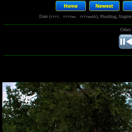
Date (
), #hashtag, fragm
YYYY, YYYYmm, YYYYmmDD
Other