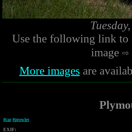
Tuesday,
Use the following link to
image
More images
are availab
Plymo
#
car
#
prowler
EXIF: