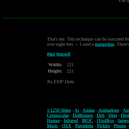
Use t
That's me. This technique can be executed fro
over eight feet — I used a
trampoline
. There'
#
tkd
#
meself
Width:
221
Height:
221
No EXIF Data
1:1250 Ships
-
Ai
-
Amiga
-
Animations
-
Aq
Crepuscular
-
Dollhouses
-
Deb
-
Deer
-
Des
Humor
-
Infrared
-
IROC
-
iToolBox
-
James
Music
-
OSX
-
Pareidolia
-
Pickles
-
Pinups