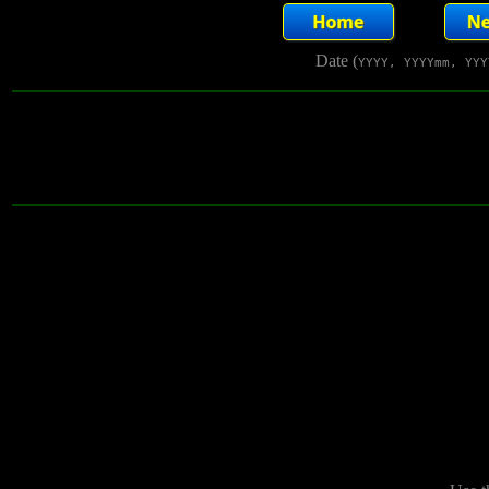
Date (
YYYY, YYYYmm, YYY