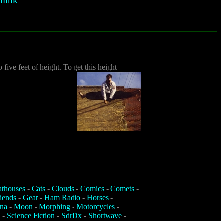
link
five feet of height. To get this height —
athouses
-
Cats
-
Clouds
-
Comics
-
Comets
-
iends
-
Gear
-
Ham Radio
-
Horses
-
na
-
Moon
-
Morphing
-
Motorcycles
-
s
-
Science Fiction
-
SdrDx
-
Shortwave
-