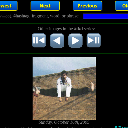
), #hashtag, fragment, word, or phrase:
YmmDD
Other images in the
#tkd
series:
Sunday, October 16th, 2005