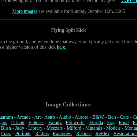
⚓Perm
he following link to share or bookmark this specific image
⇨
More images
are available for Sunday, October 16th, 2005
Flying Split Kick
m the ground, and when done that way, you typically get about three to 
s a higher version of this kick
here.
Image Collections:
uarium
-
Arcade
-
Art
-
Astro
-
Audio
-
Aurora
-
B&W
-
Ben
-
Cars
-
C
igns
-
DTank
-
Eclipses
-
Family
-
Fireworks
-
Florida
-
Fog
-
Food
-
Fr
 Blish
-
Judy
-
Library
-
Meezers
-
Milford
-
Minerals
-
Models
-
Monta
-
Pizza
-
Portraits
-
Radios
-
Rainbows
-
Recipes
-
ReFlex
-
Restoration