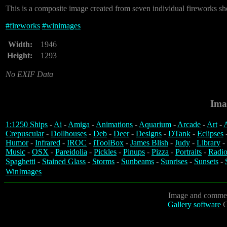
This is a composite image created from seven individual fireworks sh
#
fireworks
#
winimages
Width:
1946
Height:
1293
No EXIF Data
Ima
1:1250 Ships
-
Ai
-
Amiga
-
Animations
-
Aquarium
-
Arcade
-
Art
-
A
Crepuscular
-
Dollhouses
-
Deb
-
Deer
-
Designs
-
DTank
-
Eclipses
Humor
-
Infrared
-
IROC
-
iToolBox
-
James Blish
-
Judy
-
Library
-
Music
-
OSX
-
Pareidolia
-
Pickles
-
Pinups
-
Pizza
-
Portraits
-
Radio
Spaghetti
-
Stained Glass
-
Storms
-
Sunbeams
-
Sunrises
-
Sunsets
-
WinImages
Image and commen
Gallery software
C