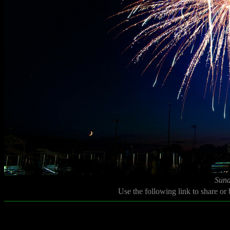
Sund
Use the following link to share or