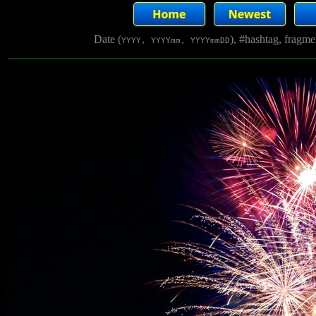
Date (
), #hashtag, fragm
YYYY, YYYYmm, YYYYmmDD