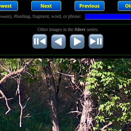
), #hashtag, fragment, word, or phrase:
YmmDD
Other images in the
#deer
series: