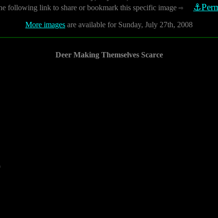
⚓Perm
he following link to share or bookmark this specific image
⇨
More images
are available for Sunday, July 27th, 2008
Deer Making Themselves Scarce
0