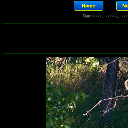
Date (
YYYY, YYYYmm, YYY