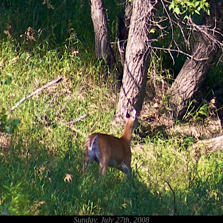
Sunday, July 27th, 2008