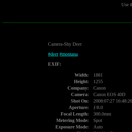
Use t
Camera-Shy Deer
#
deer
#
montana
EXIF:
Width:
1881
Height:
1255
Company:
Canon
Camera:
Canon EOS 40D
Shot On:
2008:07:27 16:48:2
Aperture:
ƒ/8.0
Focal Length:
300.0mm
Metering Mode:
Spot
Exposure Mode:
Auto