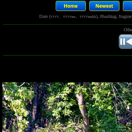
Date (
), #hashtag, fragm
YYYY, YYYYmm, YYYYmmDD
Othe