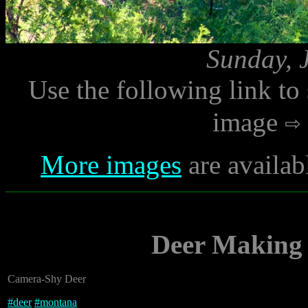
Sunday, 
Use the following link to
image
More images
are availab
Deer Making 
Camera-Shy Deer
#
deer
#
montana