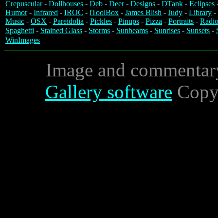
Crepuscular
-
Dollhouses
-
Deb
-
Deer
-
Designs
-
DTank
-
Eclipses
Humor
-
Infrared
-
IROC
-
iToolBox
-
James Blish
-
Judy
-
Library
-
Music
-
OSX
-
Pareidolia
-
Pickles
-
Pinups
-
Pizza
-
Portraits
-
Radio
Spaghetti
-
Stained Glass
-
Storms
-
Sunbeams
-
Sunrises
-
Sunsets
-
WinImages
Image and commentar
Gallery software
Copyr