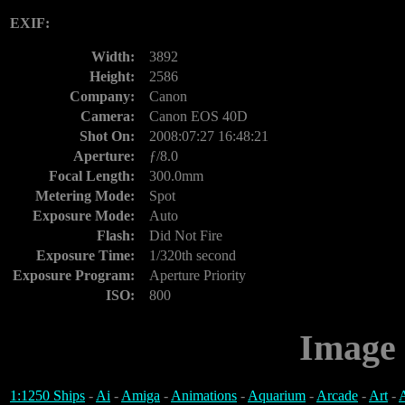
EXIF:
Width:
3892
Height:
2586
Company:
Canon
Camera:
Canon EOS 40D
Shot On:
2008:07:27 16:48:21
Aperture:
ƒ/8.0
Focal Length:
300.0mm
Metering Mode:
Spot
Exposure Mode:
Auto
Flash:
Did Not Fire
Exposure Time:
1/320th second
Exposure Program:
Aperture Priority
ISO:
800
Image 
1:1250 Ships
-
Ai
-
Amiga
-
Animations
-
Aquarium
-
Arcade
-
Art
-
A