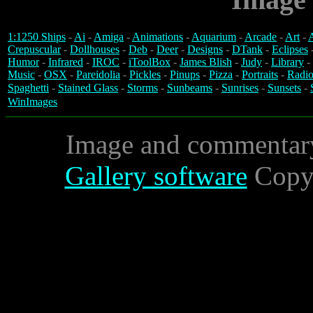
1:1250 Ships
-
Ai
-
Amiga
-
Animations
-
Aquarium
-
Arcade
-
Art
-
A
Crepuscular
-
Dollhouses
-
Deb
-
Deer
-
Designs
-
DTank
-
Eclipses
Humor
-
Infrared
-
IROC
-
iToolBox
-
James Blish
-
Judy
-
Library
-
Music
-
OSX
-
Pareidolia
-
Pickles
-
Pinups
-
Pizza
-
Portraits
-
Radio
Spaghetti
-
Stained Glass
-
Storms
-
Sunbeams
-
Sunrises
-
Sunsets
-
WinImages
Image and commentar
Gallery software
Copyr