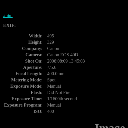
#
bird
EXIF:
Width:
495
Height:
329
Company:
Canon
Camera:
Canon EOS 40D
Shot On:
2008:08:09 13:45:03
Aperture:
ƒ/5.6
Focal Length:
400.0mm
Metering Mode:
Spot
Exposure Mode:
Manual
Flash:
Did Not Fire
Exposure Time:
1/1600th second
Exposure Program:
Manual
ISO:
400
Image 