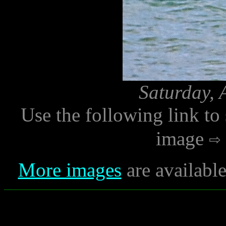
Saturday, 
Use the following link to
image
More images
are availabl