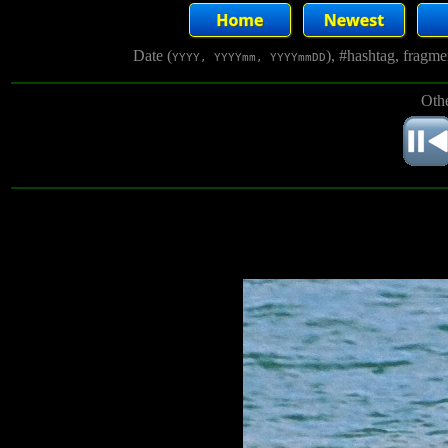
Date (
), #hashtag, fragm
YYYY, YYYYmm, YYYYmmDD
Othe