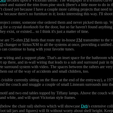
Deb
decided upon a Victorian theme. The wallpaper is a textured curve 
outed and stained the trim from pine stock (there's a little more to do in t
isn't closed yet because I have a couple more cabling projects that need to
because there's no furniture in it; looks interesting this way. I'll shoot 
project center, someone else ordered them and never picked them up. We
g for a crystal doorknob for the door, but so far haven't found anythin
y exist, or existed... so I think it's just a matter of time.
hose are 75-ohm
FM
feeds that route my in-house
FM
transmitter to the 
CD
changer or Sirius/XM to all the systems at once, providing a unified
an continue to hang with your favorite tunes.
some wiring and a support plate. That's an inset space for the bathroom 
et up there, and in-wall wiring that leads to a sub and surround pair in
plete surround system with video. The spaces between the rafters are ver
them out of the way of accidents and small children, too.
(visible currently sitting on the floor at the end of the entryway), a 19
hind the couch and snuggle a couple of small Linneam surrounds into th
 motif and two end tables topped by Tiffany lamps. Above the couch will
 and white, and will sport Victorian style frames.
t (below the chair rail) shelves which will showcase
Deb
's extensive co
-foot tall jars and figures) will fit without worry about shelf height. Kee