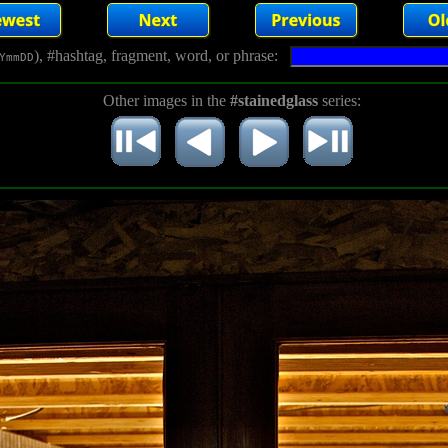
), #hashtag, fragment, word, or phrase:
YmmDD
Other images in the
#stainedglass
series: