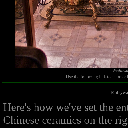
Wednesd
Use the following link to share or
Entrywa
Here's how we've set the e
Chinese ceramics on the ri