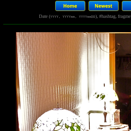
Date (
), #hashtag, fragm
YYYY, YYYYmm, YYYYmmDD