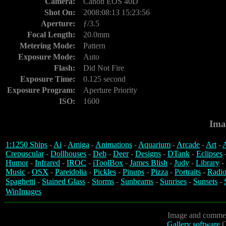
Camera:
Canon EOS 40D
Shot On:
2008:08:13 15:23:56
Aperture:
ƒ/3.5
Focal Length:
20.0mm
Metering Mode:
Pattern
Exposure Mode:
Auto
Flash:
Did Not Fire
Exposure Time:
0.125 second
Exposure Program:
Aperture Priority
ISO:
1600
Ima
1:1250 Ships
-
Ai
-
Amiga
-
Animations
-
Aquarium
-
Arcade
-
Art
-
A
Crepuscular
-
Dollhouses
-
Deb
-
Deer
-
Designs
-
DTank
-
Eclipses
Humor
-
Infrared
-
IROC
-
iToolBox
-
James Blish
-
Judy
-
Library
-
Music
-
OSX
-
Pareidolia
-
Pickles
-
Pinups
-
Pizza
-
Portraits
-
Radio
Spaghetti
-
Stained Glass
-
Storms
-
Sunbeams
-
Sunrises
-
Sunsets
-
WinImages
Image and commen
Gallery software
C