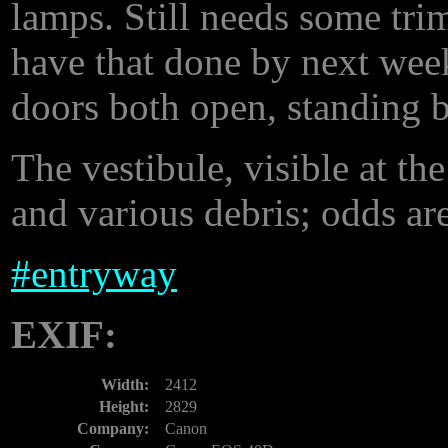
lamps. Still needs some tri
have that done by next week
doors both open, standing b
The vestibule, visible at the 
and various debris; odds are
#
entryway
EXIF:
Width:
2412
Height:
2829
Company:
Canon