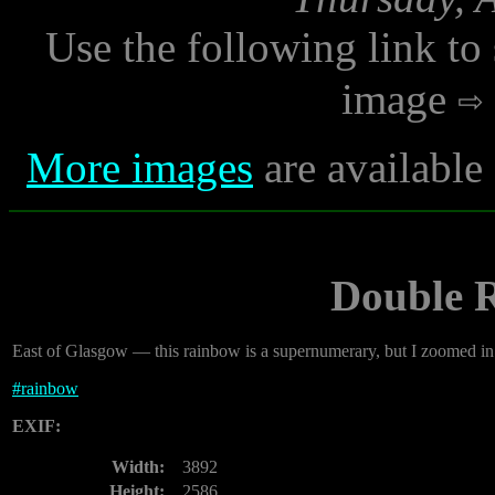
Use the following link to
image
More images
are available
Double 
East of Glasgow — this rainbow is a supernumerary, but I zoomed in f
#
rainbow
EXIF:
Width:
3892
Height:
2586