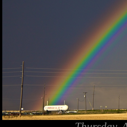
Thursday, 