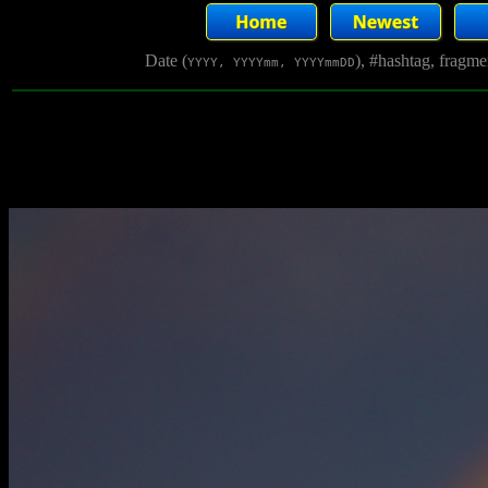
Date (
), #hashtag, fragm
YYYY, YYYYmm, YYYYmmDD