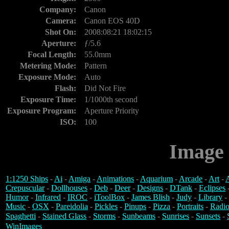
Company:
Canon
Camera:
Canon EOS 40D
Shot On:
2008:08:21 18:02:15
Aperture:
ƒ/5.6
Focal Length:
55.0mm
Metering Mode:
Pattern
Exposure Mode:
Auto
Flash:
Did Not Fire
Exposure Time:
1/1000th second
Exposure Program:
Aperture Priority
ISO:
100
Image 
1:1250 Ships
-
Ai
-
Amiga
-
Animations
-
Aquarium
-
Arcade
-
Art
-
A
Crepuscular
-
Dollhouses
-
Deb
-
Deer
-
Designs
-
DTank
-
Eclipses
Humor
-
Infrared
-
IROC
-
iToolBox
-
James Blish
-
Judy
-
Library
-
Music
-
OSX
-
Pareidolia
-
Pickles
-
Pinups
-
Pizza
-
Portraits
-
Radio
Spaghetti
-
Stained Glass
-
Storms
-
Sunbeams
-
Sunrises
-
Sunsets
-
WinImages