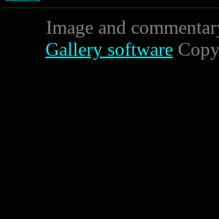
Image and commentar
Gallery software
Copyr