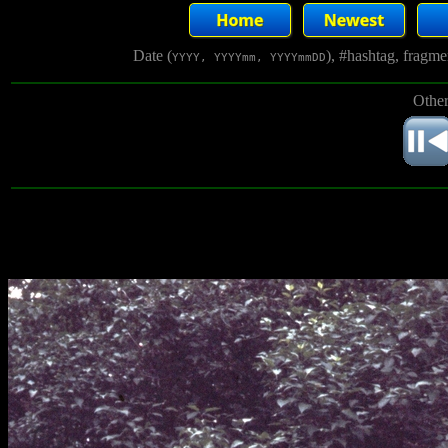
Date (
), #hashtag, fragm
YYYY, YYYYmm, YYYYmmDD
Other