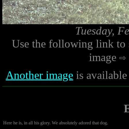
Tuesday, Fe
Use the following link to
image
Another image
is available
E
Here he is, in all his glory. We absolutely adored that dog.