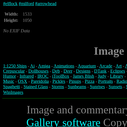
#
elflock
#
milford
#
arrowhead
Width:
1533
Height:
1050
No EXIF Data
Image 
1:1250 Ships
-
Ai
-
Amiga
-
Animations
-
Aquarium
-
Arcade
-
Art
-
A
Crepuscular
-
Dollhouses
-
Deb
-
Deer
-
Designs
-
DTank
-
Eclipses
Humor
-
Infrared
-
IROC
-
iToolBox
-
James Blish
-
Judy
-
Library
-
Music
-
OSX
-
Pareidolia
-
Pickles
-
Pinups
-
Pizza
-
Portraits
-
Radio
Spaghetti
-
Stained Glass
-
Storms
-
Sunbeams
-
Sunrises
-
Sunsets
-
WinImages
Image and commentar
Gallery software
Copyr