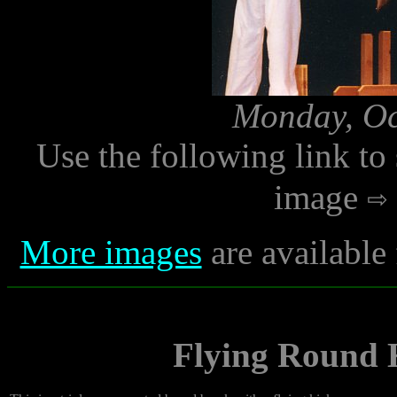
Monday, Oc
Use the following link to
image
More images
are available
Flying Round 