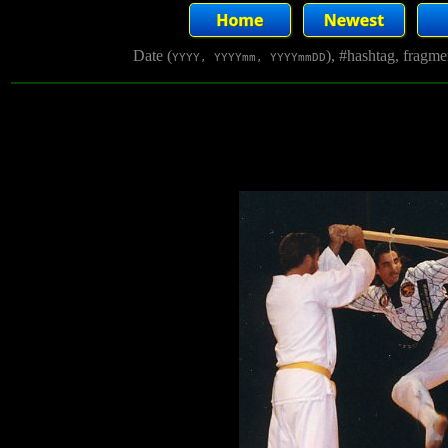
Date (
), #hashtag, fragm
YYYY, YYYYmm, YYYYmmDD