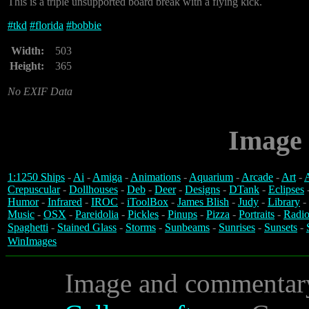
This is a triple unsupported board break with a flying kick.
#
tkd
#
florida
#
bobbie
Width:
503
Height:
365
No EXIF Data
Image 
1:1250 Ships
-
Ai
-
Amiga
-
Animations
-
Aquarium
-
Arcade
-
Art
-
A
Crepuscular
-
Dollhouses
-
Deb
-
Deer
-
Designs
-
DTank
-
Eclipses
Humor
-
Infrared
-
IROC
-
iToolBox
-
James Blish
-
Judy
-
Library
-
Music
-
OSX
-
Pareidolia
-
Pickles
-
Pinups
-
Pizza
-
Portraits
-
Radio
Spaghetti
-
Stained Glass
-
Storms
-
Sunbeams
-
Sunrises
-
Sunsets
-
WinImages
Image and commentar