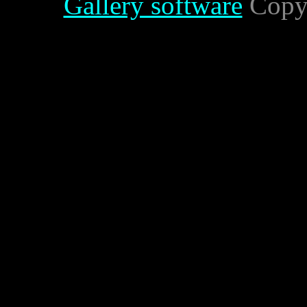
Gallery software
Copyr