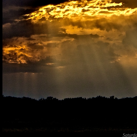
Saturda