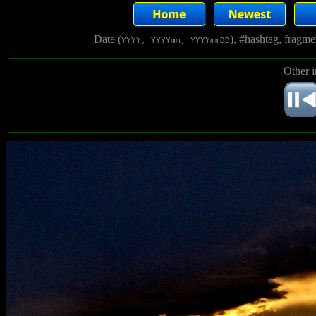
Date (
), #hashtag, fragm
YYYY, YYYYmm, YYYYmmDD
Other 