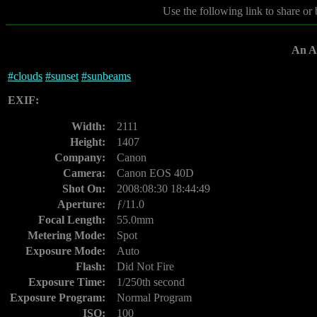
Use the following link to share or
An Af
#
clouds
#
sunset
#
sunbeams
EXIF:
Width:
2111
Height:
1407
Company:
Canon
Camera:
Canon EOS 40D
Shot On:
2008:08:30 18:44:49
Aperture:
ƒ/11.0
Focal Length:
55.0mm
Metering Mode:
Spot
Exposure Mode:
Auto
Flash:
Did Not Fire
Exposure Time:
1/250th second
Exposure Program:
Normal Program
ISO:
100