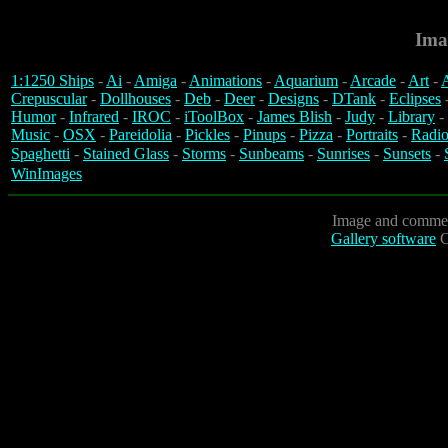
Ima
1:1250 Ships
-
Ai
-
Amiga
-
Animations
-
Aquarium
-
Arcade
-
Art
-
A
Crepuscular
-
Dollhouses
-
Deb
-
Deer
-
Designs
-
DTank
-
Eclipses
Humor
-
Infrared
-
IROC
-
iToolBox
-
James Blish
-
Judy
-
Library
-
Music
-
OSX
-
Pareidolia
-
Pickles
-
Pinups
-
Pizza
-
Portraits
-
Radio
Spaghetti
-
Stained Glass
-
Storms
-
Sunbeams
-
Sunrises
-
Sunsets
-
WinImages
Image and commen
Gallery software
C