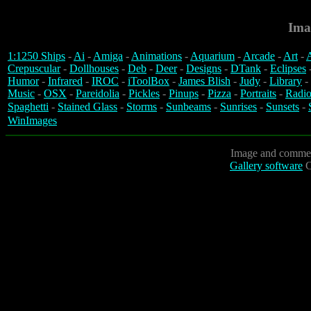
Ima
1:1250 Ships
-
Ai
-
Amiga
-
Animations
-
Aquarium
-
Arcade
-
Art
-
A
Crepuscular
-
Dollhouses
-
Deb
-
Deer
-
Designs
-
DTank
-
Eclipses
Humor
-
Infrared
-
IROC
-
iToolBox
-
James Blish
-
Judy
-
Library
-
Music
-
OSX
-
Pareidolia
-
Pickles
-
Pinups
-
Pizza
-
Portraits
-
Radio
Spaghetti
-
Stained Glass
-
Storms
-
Sunbeams
-
Sunrises
-
Sunsets
-
WinImages
Image and commen
Gallery software
C