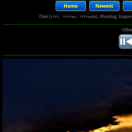
Date (
), #hashtag, fragm
YYYY, YYYYmm, YYYYmmDD
Other