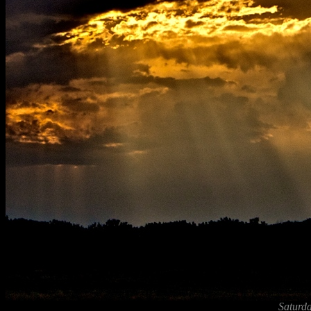
Saturda