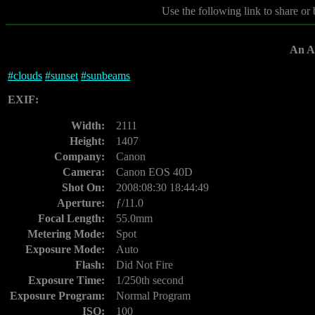
Use the following link to share or
An Af
#
clouds
#
sunset
#
sunbeams
EXIF:
Width:
2111
Height:
1407
Company:
Canon
Camera:
Canon EOS 40D
Shot On:
2008:08:30 18:44:49
Aperture:
ƒ/11.0
Focal Length:
55.0mm
Metering Mode:
Spot
Exposure Mode:
Auto
Flash:
Did Not Fire
Exposure Time:
1/250th second
Exposure Program:
Normal Program
ISO:
100