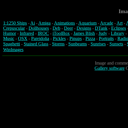
Ima
1:1250 Ships
-
Ai
-
Amiga
-
Animations
-
Aquarium
-
Arcade
-
Art
-
A
Crepuscular
-
Dollhouses
-
Deb
-
Deer
-
Designs
-
DTank
-
Eclipses
Humor
-
Infrared
-
IROC
-
iToolBox
-
James Blish
-
Judy
-
Library
-
Music
-
OSX
-
Pareidolia
-
Pickles
-
Pinups
-
Pizza
-
Portraits
-
Radio
Spaghetti
-
Stained Glass
-
Storms
-
Sunbeams
-
Sunrises
-
Sunsets
-
WinImages
Image and commen
Gallery software
C