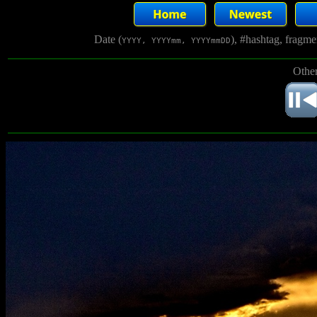
Date (
), #hashtag, fragm
YYYY, YYYYmm, YYYYmmDD
Other