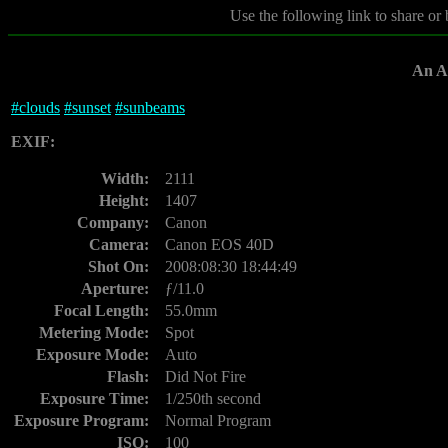
Use the following link to share or
An Af
#
clouds
#
sunset
#
sunbeams
EXIF:
Width:
2111
Height:
1407
Company:
Canon
Camera:
Canon EOS 40D
Shot On:
2008:08:30 18:44:49
Aperture:
ƒ/11.0
Focal Length:
55.0mm
Metering Mode:
Spot
Exposure Mode:
Auto
Flash:
Did Not Fire
Exposure Time:
1/250th second
Exposure Program:
Normal Program
ISO:
100