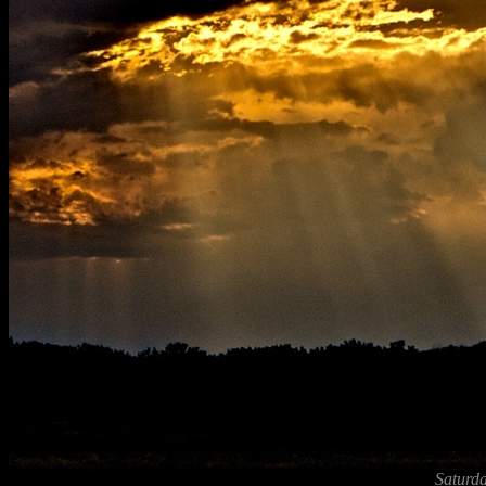
Saturda