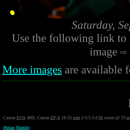
Saturday, S
Use the following link to
image
More images
are available 
Canon
EOS
40D, Canon
EF-S
18-55
mm
ƒ/3.5-5.6
IS
zoom @ 55
#
brian
#
family