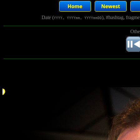
Date (
), #hashtag, fragm
YYYY, YYYYmm, YYYYmmDD
Othe