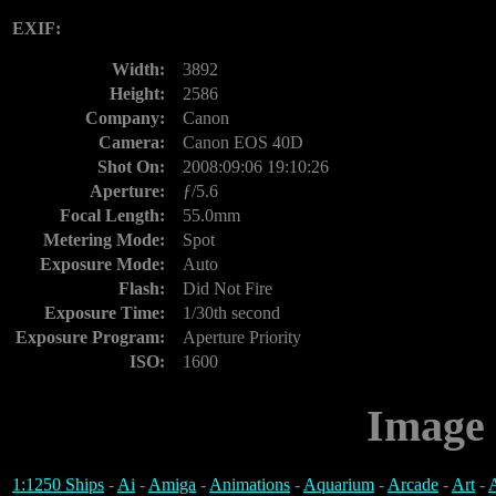
EXIF:
Width:
3892
Height:
2586
Company:
Canon
Camera:
Canon EOS 40D
Shot On:
2008:09:06 19:10:26
Aperture:
ƒ/5.6
Focal Length:
55.0mm
Metering Mode:
Spot
Exposure Mode:
Auto
Flash:
Did Not Fire
Exposure Time:
1/30th second
Exposure Program:
Aperture Priority
ISO:
1600
Image 
1:1250 Ships
-
Ai
-
Amiga
-
Animations
-
Aquarium
-
Arcade
-
Art
-
A