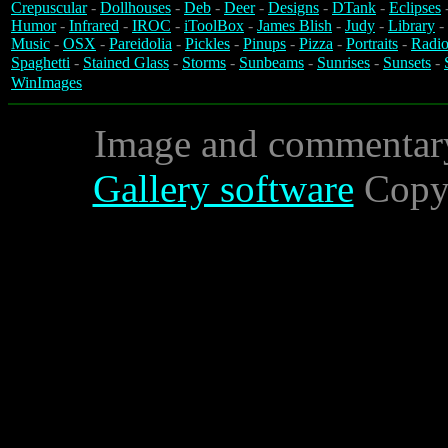
Crepuscular
-
Dollhouses
-
Deb
-
Deer
-
Designs
-
DTank
-
Eclipses
Humor
-
Infrared
-
IROC
-
iToolBox
-
James Blish
-
Judy
-
Library
-
Music
-
OSX
-
Pareidolia
-
Pickles
-
Pinups
-
Pizza
-
Portraits
-
Radio
Spaghetti
-
Stained Glass
-
Storms
-
Sunbeams
-
Sunrises
-
Sunsets
-
WinImages
Image and commentar
Gallery software
Copyr