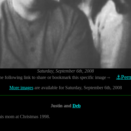
Saturday, September 6th, 2008
⚓Perm
he following link to share or bookmark this specific image
⇨
More images
are available for Saturday, September 6th, 2008
Justin and
Deb
h his mom at Christmas 1998.