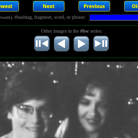
), #hashtag, fragment, word, or phrase:
YmmDD
Other images in the
#bw
series: