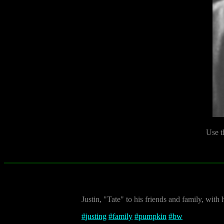
Use t
Justin, "Tate" to his friends and family, wit
#
justing
#
family
#
pumpkin
#
bw