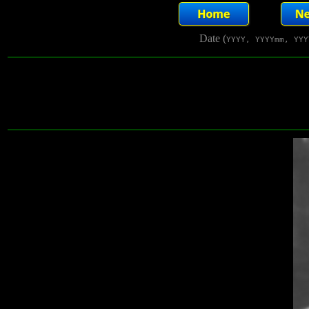
Date (
YYYY, YYYYmm, YYY