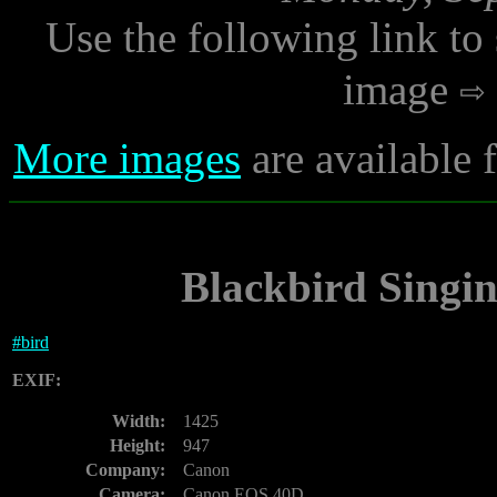
Use the following link to
image
More images
are available
Blackbird Singin
#
bird
EXIF:
Width:
1425
Height:
947
Company:
Canon
Camera:
Canon EOS 40D