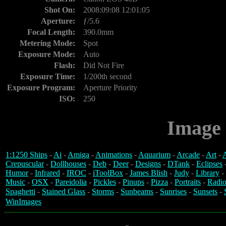
Shot On:
2008:09:08 12:01:05
Aperture:
ƒ/5.6
Focal Length:
390.0mm
Metering Mode:
Spot
Exposure Mode:
Auto
Flash:
Did Not Fire
Exposure Time:
1/200th second
Exposure Program:
Aperture Priority
ISO:
250
Image 
1:1250 Ships
-
Ai
-
Amiga
-
Animations
-
Aquarium
-
Arcade
-
Art
-
A
Crepuscular
-
Dollhouses
-
Deb
-
Deer
-
Designs
-
DTank
-
Eclipses
Humor
-
Infrared
-
IROC
-
iToolBox
-
James Blish
-
Judy
-
Library
-
Music
-
OSX
-
Pareidolia
-
Pickles
-
Pinups
-
Pizza
-
Portraits
-
Radio
Spaghetti
-
Stained Glass
-
Storms
-
Sunbeams
-
Sunrises
-
Sunsets
-
WinImages