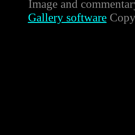
Image and commentar
Gallery software
Copyr