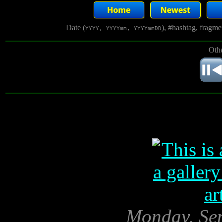
Date (
), #hashtag, fragm
YYYY, YYYYmm, YYYYmmDD
Othe
Monday, Sep