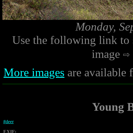
Monday, Sep
Use the following link to
image
More images
are available
Young B
#
deer
EXIF: