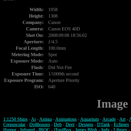
Width:
1958
Height:
1308
Company:
Canon
Camera:
Canon EOS 40D
Shot On:
2008:09:08 18:56:02
Aperture:
ƒ/4.5
Focal Length:
100.0mm
Metering Mode:
Spot
Exposure Mode:
Auto
Flash:
Did Not Fire
Exposure Time:
1/1000th second
Exposure Program:
Aperture Priority
ISO:
640
Image 
1:1250 Ships
-
Ai
-
Amiga
-
Animations
-
Aquarium
-
Arcade
-
Art
-
A
Crepuscular
-
Dollhouses
-
Deb
-
Deer
-
Designs
-
DTank
-
Eclipses
Humor
-
Infrared
-
IROC
-
iToolBox
-
James Blish
-
Judy
-
Library
-