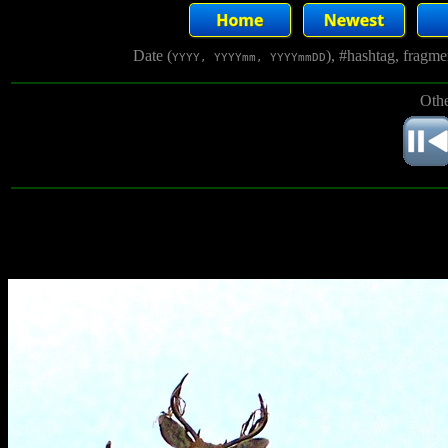
Date (
), #hashtag, fragm
YYYY, YYYYmm, YYYYmmDD
Othe