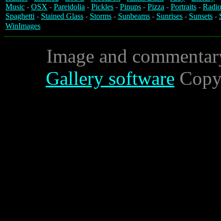
Music
-
OSX
-
Pareidolia
-
Pickles
-
Pinups
-
Pizza
-
Portraits
-
Radio
Spaghetti
-
Stained Glass
-
Storms
-
Sunbeams
-
Sunrises
-
Sunsets
-
WinImages
Image and commentar
Gallery software
Copyr