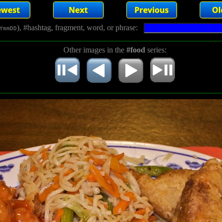
), #hashtag, fragment, word, or phrase:
YmmDD
Other images in the
#food
series: