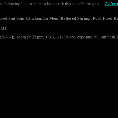
⚓Perm
he following link to share or bookmark this specific image
⇨
weet and Sour Chicken, Lo Mein, Battered Shrimp, Pork Fried Ri
,
MT
.
3.5-5.6
IS
zoom @ 23
mm
, ƒ/3.5, 1/125th sec. exposure, built-in flash
8