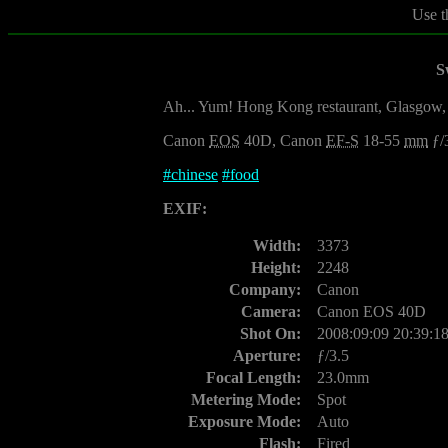
Use t
S
Ah... Yum! Hong Kong restaurant, Glasgow
Canon
EOS
40D, Canon
EF-S
18-55
mm
ƒ/
#
chinese
#
food
EXIF:
Width:
3373
Height:
2248
Company:
Canon
Camera:
Canon EOS 40D
Shot On:
2008:09:09 20:39:1
Aperture:
ƒ/3.5
Focal Length:
23.0mm
Metering Mode:
Spot
Exposure Mode:
Auto
Flash:
Fired