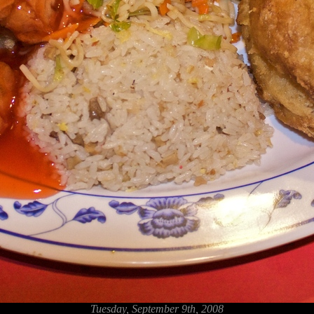
Tuesday, September 9th, 2008