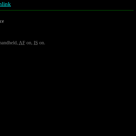
link
ce
, handheld,
AF
on,
IS
on.