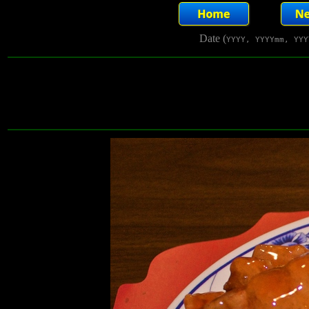
Date (
YYYY, YYYYmm, YYY