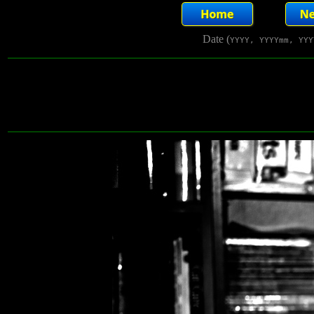
Date (
YYYY, YYYYmm, YYY