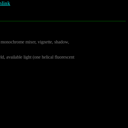
link
the monochrome mixer, vignette, shadow,
d, available light (one helical fluorescent