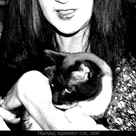
Thursday, September 11th, 2008