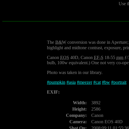
Use t
The
B&W
conversion was done in Aperture; I
highlight and midtone contrast, exposure, prim
Canon
EOS
40D, Canon
EF-S
18-55
mm
ƒ/
bulb, 100w equivalent.) One not very co-oper
Photo was taken in our library.
#
pumpkin
#
asia
#
meezer
#
cat
#
bw
#
portrait
EXIF:
Width:
3892
Height:
2586
Company:
Canon
Camera:
Canon EOS 40D
Shot On:
2008:09:11 01:55:36