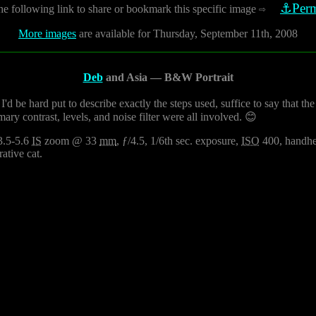
⚓Perm
he following link to share or bookmark this specific image
⇨
More images
are available for Thursday, September 11th, 2008
Deb
and Asia — B&W Portrait
'd be hard put to describe exactly the steps used, suffice to say that 
ary contrast, levels, and noise filter were all involved. 😊
3.5-5.6
IS
zoom @ 33
mm
, ƒ/4.5, 1/6th sec. exposure,
ISO
400, handhel
ative cat.