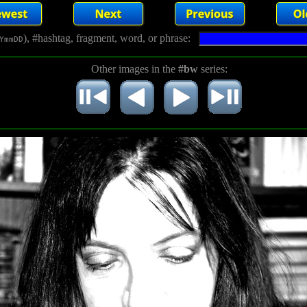
), #hashtag, fragment, word, or phrase:
YmmDD
Other images in the
#bw
series: