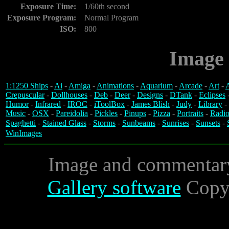
Exposure Time:
1/60th second
Exposure Program:
Normal Program
ISO:
800
Image 
1:1250 Ships
-
Ai
-
Amiga
-
Animations
-
Aquarium
-
Arcade
-
Art
-
A
Crepuscular
-
Dollhouses
-
Deb
-
Deer
-
Designs
-
DTank
-
Eclipses
Humor
-
Infrared
-
IROC
-
iToolBox
-
James Blish
-
Judy
-
Library
-
Music
-
OSX
-
Pareidolia
-
Pickles
-
Pinups
-
Pizza
-
Portraits
-
Radio
Spaghetti
-
Stained Glass
-
Storms
-
Sunbeams
-
Sunrises
-
Sunsets
-
WinImages
Image and commentar
Gallery software
Copyr