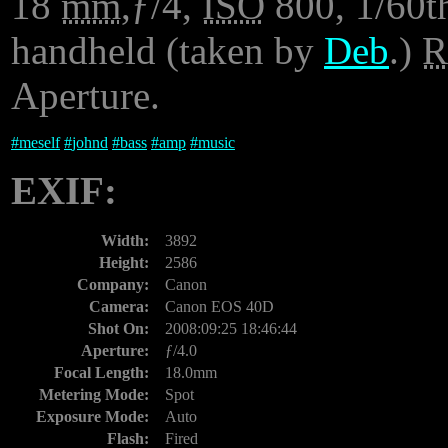
18
mm
,ƒ/4,
ISO
800, 1/60th
handheld (taken by
Deb
.)
Aperture.
#
meself
#
johnd
#
bass
#
amp
#
music
EXIF:
Width:
3892
Height:
2586
Company:
Canon
Camera:
Canon EOS 40D
Shot On:
2008:09:25 18:46:44
Aperture:
ƒ/4.0
Focal Length:
18.0mm
Metering Mode:
Spot
Exposure Mode:
Auto
Flash:
Fired