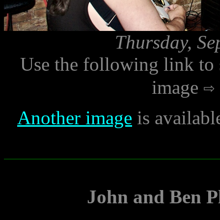
Thursday, Se
Use the following link to
image
Another image
is availabl
John and Ben Pl