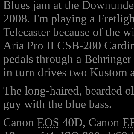
Blues jam at the Downunder
2008. I'm playing a Fretligh
Telecaster because of the w
Aria Pro II CSB-280 Cardina
pedals through a Behringer b
in turn drives two Kustom a
The long-haired, bearded ol
guy with the blue bass.
Canon
EOS
40D, Canon
E