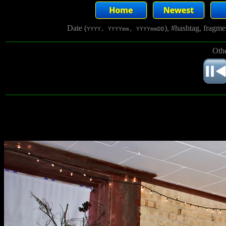
Date (
), #hashtag, fragm
YYYY, YYYYmm, YYYYmmDD
Othe