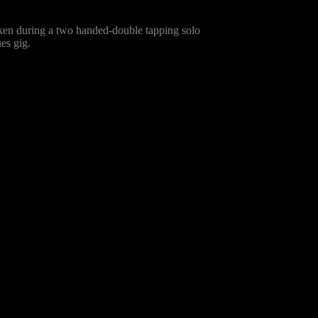
taken during a two handed-double tapping solo
es gig.