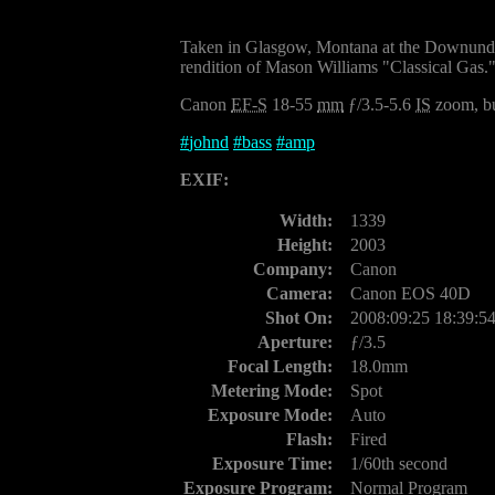
Taken in Glasgow, Montana at the Downunde
rendition of Mason Williams "Classical Gas."
Canon
EF-S
18-55
mm
ƒ/3.5-5.6
IS
zoom, bu
#
johnd
#
bass
#
amp
EXIF:
Width:
1339
Height:
2003
Company:
Canon
Camera:
Canon EOS 40D
Shot On:
2008:09:25 18:39:5
Aperture:
ƒ/3.5
Focal Length:
18.0mm
Metering Mode:
Spot
Exposure Mode:
Auto
Flash:
Fired
Exposure Time:
1/60th second
Exposure Program:
Normal Program