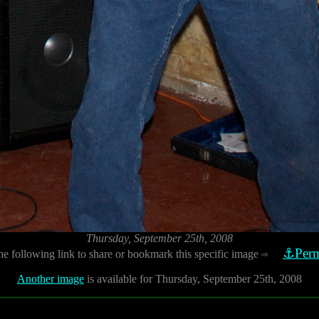
Thursday, September 25th, 2008
⚓Perm
he following link to share or bookmark this specific image
⇨
Another image
is available for Thursday, September 25th, 2008