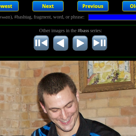
), #hashtag, fragment, word, or phrase:
YmmDD
Other images in the
#bass
series: