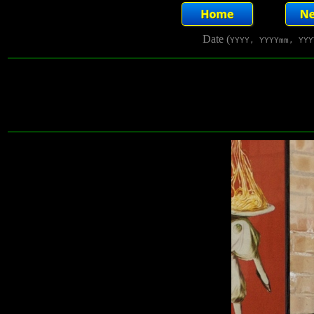
Date (
YYYY, YYYYmm, YYY