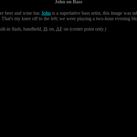
John on Bass
r beer and wine bar.
John
is a superlative bass artist, this image was 
 That's my knee off to the left; we were playing a two-hour evening blu
ilt-in flash, handheld,
IS
on,
AF
on (center point only.)
4