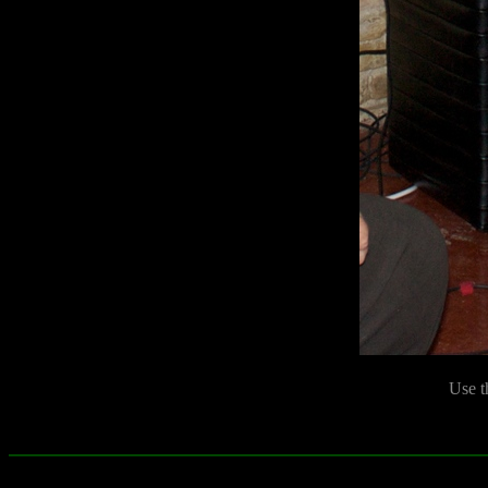
Use t