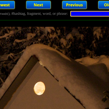
), #hashtag, fragment, word, or phrase:
YmmDD