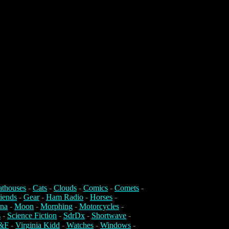
athouses
-
Cats
-
Clouds
-
Comics
-
Comets
-
iends
-
Gear
-
Ham Radio
-
Horses
-
na
-
Moon
-
Morphing
-
Motorcycles
-
s
-
Science Fiction
-
SdrDx
-
Shortwave
-
&F
-
Virginia Kidd
-
Watches
-
Windows
-