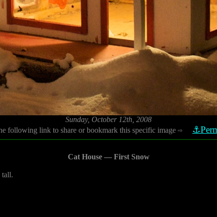
Sunday, October 12th, 2008
⚓Perm
he following link to share or bookmark this specific image
⇨
Cat House — First Snow
tall.