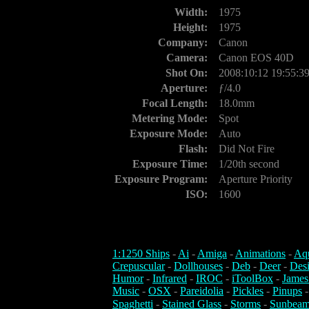
Width:
1975
Height:
1975
Company:
Canon
Camera:
Canon EOS 40D
Shot On:
2008:10:12 19:55:3
Aperture:
ƒ/4.0
Focal Length:
18.0mm
Metering Mode:
Spot
Exposure Mode:
Auto
Flash:
Did Not Fire
Exposure Time:
1/20th second
Exposure Program:
Aperture Priority
ISO:
1600
1:1250 Ships
-
Ai
-
Amiga
-
Animations
-
Aq
Crepuscular
-
Dollhouses
-
Deb
-
Deer
-
Des
Humor
-
Infrared
-
IROC
-
iToolBox
-
James
Music
-
OSX
-
Pareidolia
-
Pickles
-
Pinups
Spaghetti
-
Stained Glass
-
Storms
-
Sunbeam