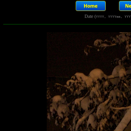
Date (
YYYY, YYYYmm, YYY