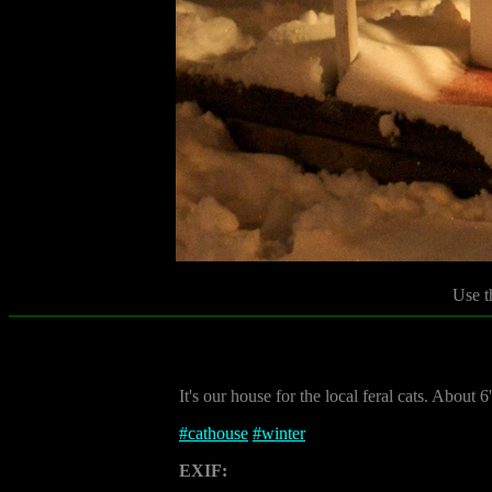
Use t
It's our house for the local feral cats. About 6' 
#
cathouse
#
winter
EXIF: