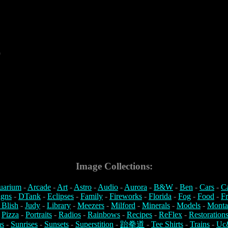
9
Image Collections:
uarium
-
Arcade
-
Art
-
Astro
-
Audio
-
Aurora
-
B&W
-
Ben
-
Cars
-
C
igns
-
DTank
-
Eclipses
-
Family
-
Fireworks
-
Florida
-
Fog
-
Food
-
Fr
 Blish
-
Judy
-
Library
-
Meezers
-
Milford
-
Minerals
-
Models
-
Monta
-
Pizza
-
Portraits
-
Radios
-
Rainbows
-
Recipes
-
ReFlex
-
Restoration
s
-
Sunrises
-
Sunsets
-
Superstition
-
跆拳道
-
Tee Shirts
-
Trains
-
Uc