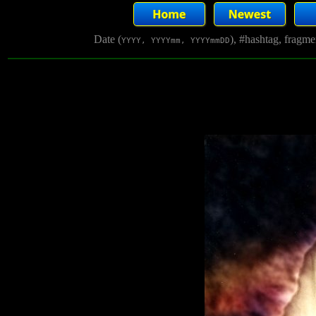
Date (
), #hashtag, fragm
YYYY, YYYYmm, YYYYmmDD