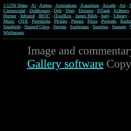
1:1250 Ships
-
Ai
-
Amiga
-
Animations
-
Aquarium
-
Arcade
-
Art
-
A
Crepuscular
-
Dollhouses
-
Deb
-
Deer
-
Designs
-
DTank
-
Eclipses
Humor
-
Infrared
-
IROC
-
iToolBox
-
James Blish
-
Judy
-
Library
-
Music
-
OSX
-
Pareidolia
-
Pickles
-
Pinups
-
Pizza
-
Portraits
-
Radio
Spaghetti
-
Stained Glass
-
Storms
-
Sunbeams
-
Sunrises
-
Sunsets
-
WinImages
Image and commentar
Gallery software
Copyr