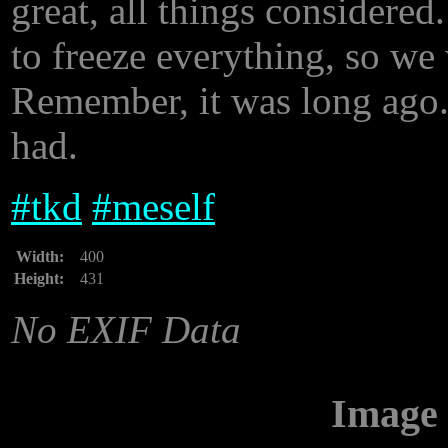
great, all things considere
to freeze everything, so we
Remember, it was long ago..
had.
#
tkd
#
meself
Width:
400
Height:
431
No EXIF Data
Image 