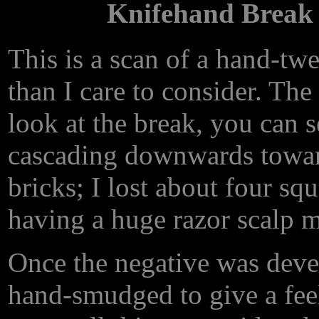
Knifehand Break 
This is a scan of a hand-t
than I care to consider. The 
look at the break, you can se
cascading downwards toward
bricks; I lost about four squ
having a huge razor scalp m
Once the negative was deve
hand-smudged to give a fee