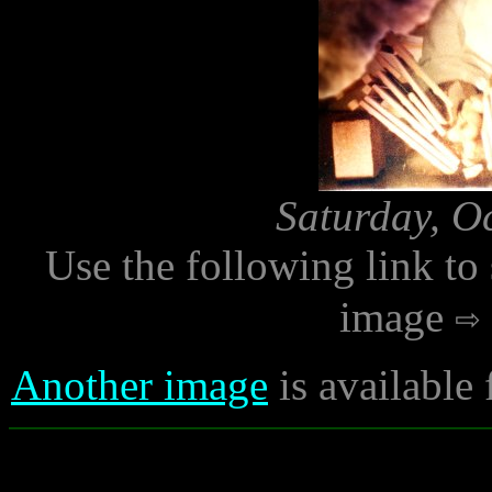
Saturday, O
Use the following link to
image
Another image
is available