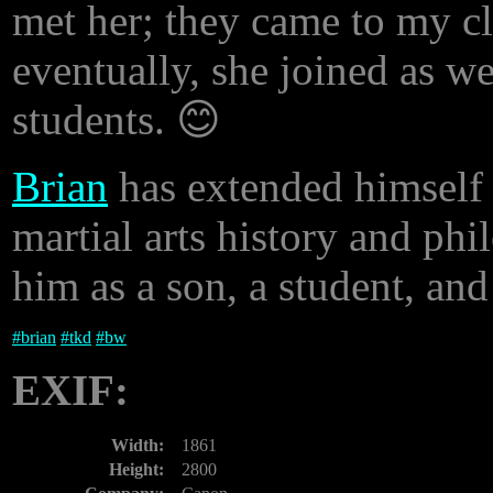
met her; they came to my cl
eventually, she joined as w
students. 😊
Brian
has extended himself t
martial arts history and phi
him as a son, a student, and
#
brian
#
tkd
#
bw
EXIF:
Width:
1861
Height:
2800