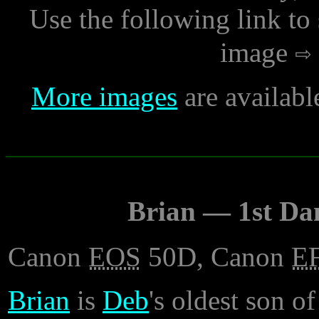
Use the following link to
image
More images
are availabl
Brian — 1st Da
Canon
EOS
50D, Canon
E
Brian
is
Deb
's oldest son of