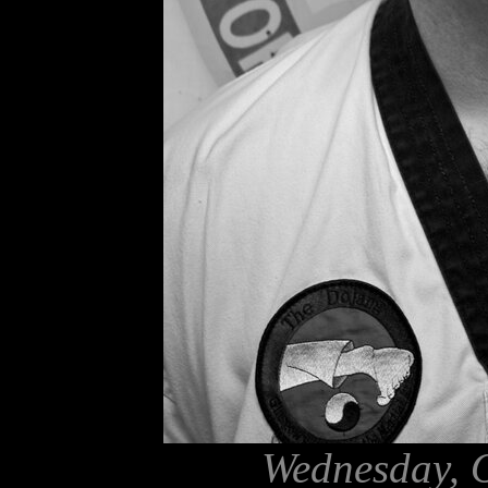
Wednesday, O