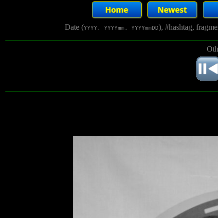
Date (
), #hashtag, fragm
YYYY, YYYYmm, YYYYmmDD
Oth