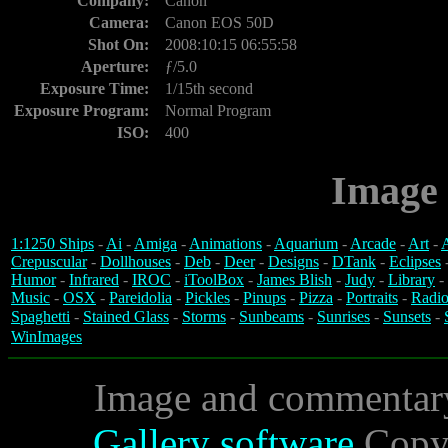
Company:
Canon
Camera:
Canon EOS 50D
Shot On:
2008:10:15 06:55:58
Aperture:
ƒ/5.0
Exposure Time:
1/15th second
Exposure Program:
Normal Program
ISO:
400
Image 
1:1250 Ships
-
Ai
-
Amiga
-
Animations
-
Aquarium
-
Arcade
-
Art
-
A
Crepuscular
-
Dollhouses
-
Deb
-
Deer
-
Designs
-
DTank
-
Eclipses
Humor
-
Infrared
-
IROC
-
iToolBox
-
James Blish
-
Judy
-
Library
-
Music
-
OSX
-
Pareidolia
-
Pickles
-
Pinups
-
Pizza
-
Portraits
-
Radio
Spaghetti
-
Stained Glass
-
Storms
-
Sunbeams
-
Sunrises
-
Sunsets
-
WinImages
Image and commentar
Gallery software
Copyr