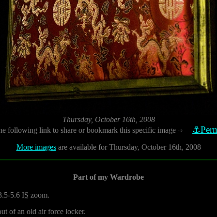
Thursday, October 16th, 2008
⚓Perm
he following link to share or bookmark this specific image
⇨
More images
are available for Thursday, October 16th, 2008
Part of my Wardrobe
3.5-5.6
IS
zoom.
t of an old air force locker.