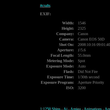
#
crafts
EXIF:
Width:
1546
Height:
2325
Company:
Canon
Camera:
Canon EOS 50D
Shot On:
2008:10:16 09:01:4
Aperture:
ƒ/5.6
Focal Length:
55.0mm
Metering Mode:
Spot
Exposure Mode:
Auto
Flash:
Did Not Fire
Exposure Time:
1/30th second
Exposure Program:
Aperture Priority
ISO:
3200
1:1250 Ships
-
Ai
-
Amiga
-
Animations
-
Aq