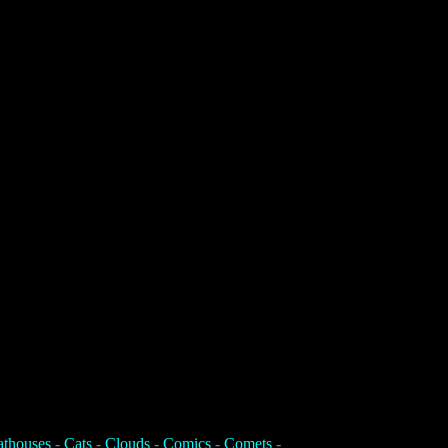
athouses
-
Cats
-
Clouds
-
Comics
-
Comets
-