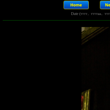
Date (
YYYY, YYYYmm, YYY