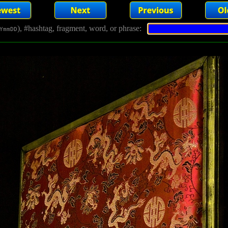
), #hashtag, fragment, word, or phrase:
YmmDD