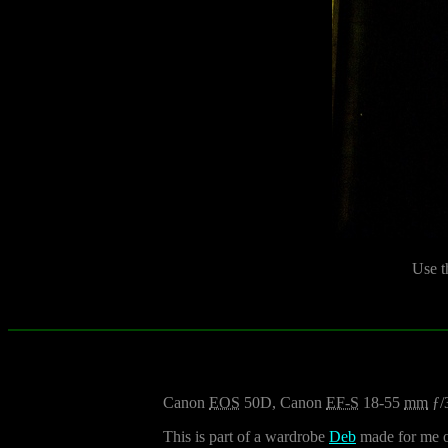
Use t
Canon
EOS
50D, Canon
EF-S
18-55
mm
ƒ/
This is part of a wardrobe
Deb
made for me ou