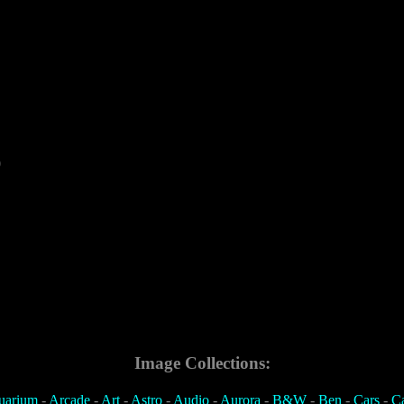
0
Image Collections:
uarium
-
Arcade
-
Art
-
Astro
-
Audio
-
Aurora
-
B&W
-
Ben
-
Cars
-
C