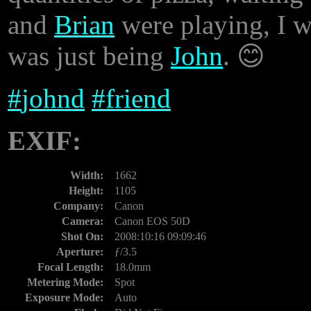
and
Brian
were playing, I w
was just being
John
. 😊
#
johnd
#
friend
EXIF:
Width:
1662
Height:
1105
Company:
Canon
Camera:
Canon EOS 50D
Shot On:
2008:10:16 09:09:46
Aperture:
ƒ/3.5
Focal Length:
18.0mm
Metering Mode:
Spot
Exposure Mode:
Auto