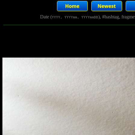
Date (
), #hashtag, fragm
YYYY, YYYYmm, YYYYmmDD