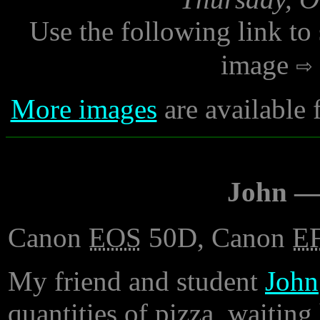
Use the following link to
image
More images
are available 
John —
Canon
EOS
50D, Canon
E
My friend and student
John
quantities of pizza, waiting