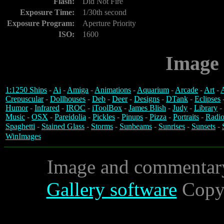
Flash:
Did Not Fire
Exposure Time:
1/30th second
Exposure Program:
Aperture Priority
ISO:
1600
Image 
1:1250 Ships
-
Ai
-
Amiga
-
Animations
-
Aquarium
-
Arcade
-
Art
-
A
Crepuscular
-
Dollhouses
-
Deb
-
Deer
-
Designs
-
DTank
-
Eclipses
Humor
-
Infrared
-
IROC
-
iToolBox
-
James Blish
-
Judy
-
Library
-
Music
-
OSX
-
Pareidolia
-
Pickles
-
Pinups
-
Pizza
-
Portraits
-
Radio
Spaghetti
-
Stained Glass
-
Storms
-
Sunbeams
-
Sunrises
-
Sunsets
-
WinImages
Image and commentar
Gallery software
Copyr