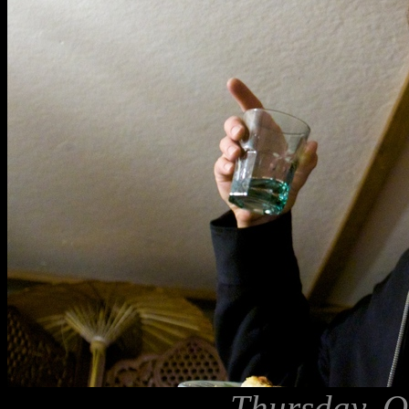
Thursday, O