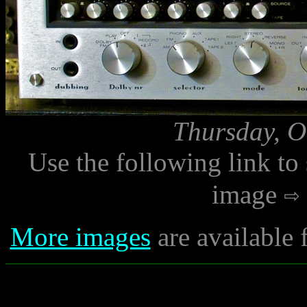
Thursday, O
Use the following link to
image
More images
are available 