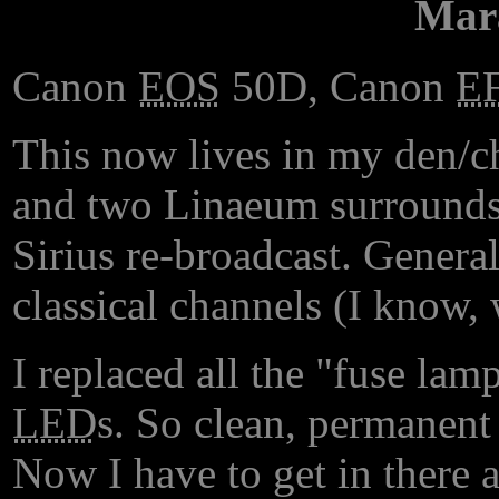
Mar
Canon
EOS
50D, Canon
E
This now lives in my den/ch
and two Linaeum surrounds. 
Sirius re-broadcast. General
classical channels (I know, 
I replaced all the "fuse lam
LED
s. So clean, permanent 
Now I have to get in there 