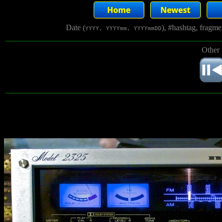
Date (
), #hashtag, fragm
YYYY, YYYYmm, YYYYmmDD
Other 