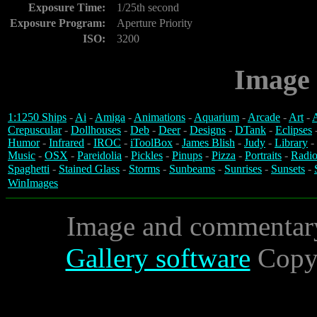
Exposure Time:
1/25th second
Exposure Program:
Aperture Priority
ISO:
3200
Image 
1:1250 Ships
-
Ai
-
Amiga
-
Animations
-
Aquarium
-
Arcade
-
Art
-
A
Crepuscular
-
Dollhouses
-
Deb
-
Deer
-
Designs
-
DTank
-
Eclipses
Humor
-
Infrared
-
IROC
-
iToolBox
-
James Blish
-
Judy
-
Library
-
Music
-
OSX
-
Pareidolia
-
Pickles
-
Pinups
-
Pizza
-
Portraits
-
Radio
Spaghetti
-
Stained Glass
-
Storms
-
Sunbeams
-
Sunrises
-
Sunsets
-
WinImages
Image and commentar
Gallery software
Copyr