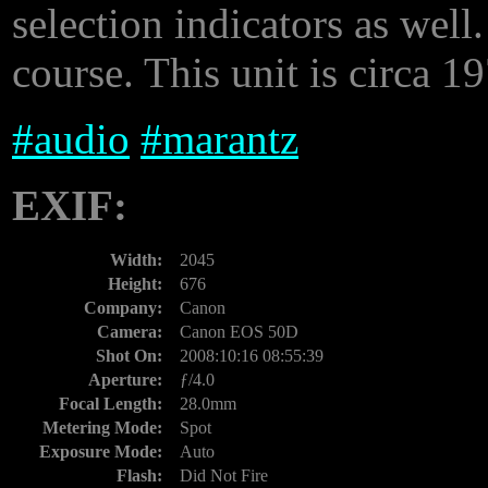
selection indicators as well
course. This unit is circa 1
#
audio
#
marantz
EXIF:
Width:
2045
Height:
676
Company:
Canon
Camera:
Canon EOS 50D
Shot On:
2008:10:16 08:55:39
Aperture:
ƒ/4.0
Focal Length:
28.0mm
Metering Mode:
Spot
Exposure Mode:
Auto
Flash:
Did Not Fire