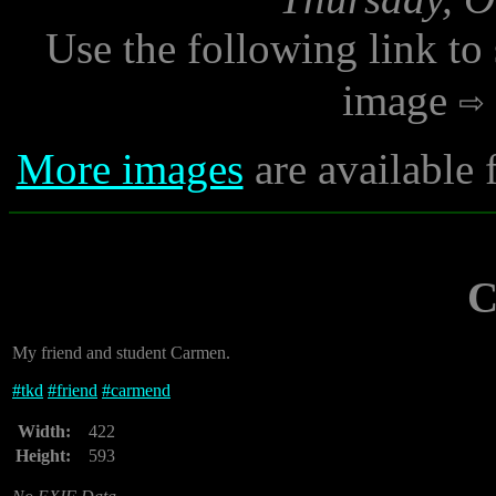
Use the following link to
image
More images
are available 
C
My friend and student Carmen.
#
tkd
#
friend
#
carmend
Width:
422
Height:
593