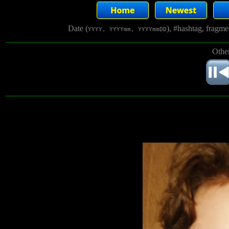
Date (
), #hashtag, fragm
YYYY, YYYYmm, YYYYmmDD
Other