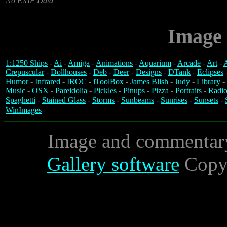
No EXIF Data
Image 
1:1250 Ships
-
Ai
-
Amiga
-
Animations
-
Aquarium
-
Arcade
-
Art
-
A
Crepuscular
-
Dollhouses
-
Deb
-
Deer
-
Designs
-
DTank
-
Eclipses
Humor
-
Infrared
-
IROC
-
iToolBox
-
James Blish
-
Judy
-
Library
-
Music
-
OSX
-
Pareidolia
-
Pickles
-
Pinups
-
Pizza
-
Portraits
-
Radio
Spaghetti
-
Stained Glass
-
Storms
-
Sunbeams
-
Sunrises
-
Sunsets
-
WinImages
Image and commentar
Gallery software
Copyr