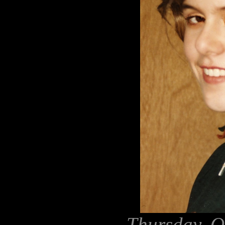
Thursday, O