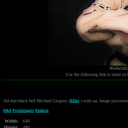
Wednesday
Use the following link to share or
3rd dan black belt Michael Gregory (
Mike
) with sai, image processe
#
tkd
#
winimages
#
mikeg
Width:
640
Height:
480