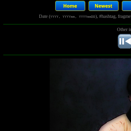
Date (
), #hashtag, fragm
YYYY, YYYYmm, YYYYmmDD
Other i