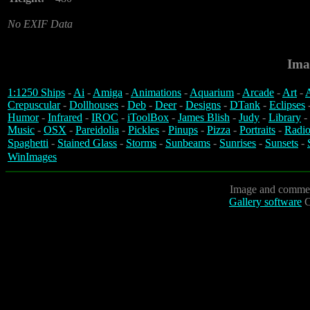
No EXIF Data
Ima
1:1250 Ships
-
Ai
-
Amiga
-
Animations
-
Aquarium
-
Arcade
-
Art
-
A
Crepuscular
-
Dollhouses
-
Deb
-
Deer
-
Designs
-
DTank
-
Eclipses
Humor
-
Infrared
-
IROC
-
iToolBox
-
James Blish
-
Judy
-
Library
-
Music
-
OSX
-
Pareidolia
-
Pickles
-
Pinups
-
Pizza
-
Portraits
-
Radio
Spaghetti
-
Stained Glass
-
Storms
-
Sunbeams
-
Sunrises
-
Sunsets
-
WinImages
Image and commen
Gallery software
C