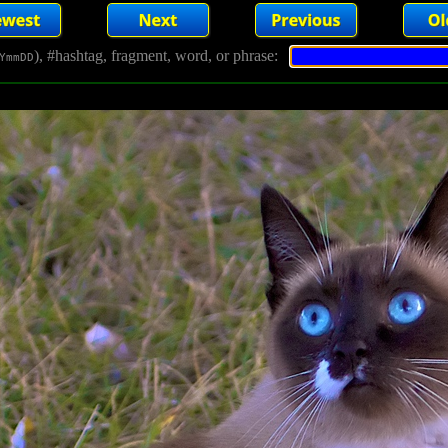
), #hashtag, fragment, word, or phrase:
YmmDD