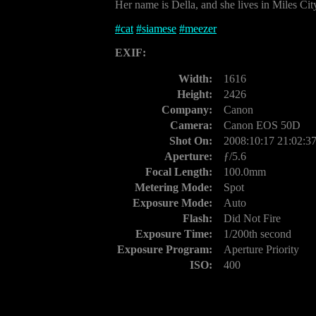
Her name is Della, and she lives in Miles Ci
#
cat
#
siamese
#
meezer
EXIF:
Width:
1616
Height:
2426
Company:
Canon
Camera:
Canon EOS 50D
Shot On:
2008:10:17 21:02:3
Aperture:
ƒ/5.6
Focal Length:
100.0mm
Metering Mode:
Spot
Exposure Mode:
Auto
Flash:
Did Not Fire
Exposure Time:
1/200th second
Exposure Program:
Aperture Priority
ISO:
400