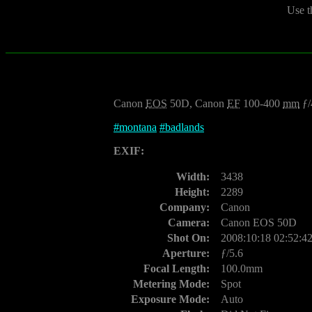
Use t
Canon
EOS
50D, Canon
EF
100-400
mm
ƒ/
#
montana
#
badlands
EXIF:
Width:
3438
Height:
2289
Company:
Canon
Camera:
Canon EOS 50D
Shot On:
2008:10:18 02:52:4
Aperture:
ƒ/5.6
Focal Length:
100.0mm
Metering Mode:
Spot
Exposure Mode:
Auto