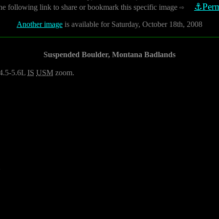
⚓Perm
he following link to share or bookmark this specific image
⇨
Another image
is available for Saturday, October 18th, 2008
Suspended Boulder, Montana Badlands
4.5-5.6L
IS
USM
zoom.
2