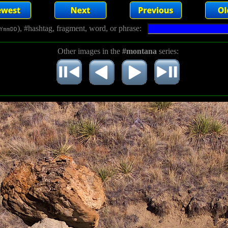
), #hashtag, fragment, word, or phrase:
YmmDD
Other images in the
#montana
series: