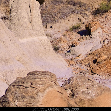
Saturday, October 18th, 2008