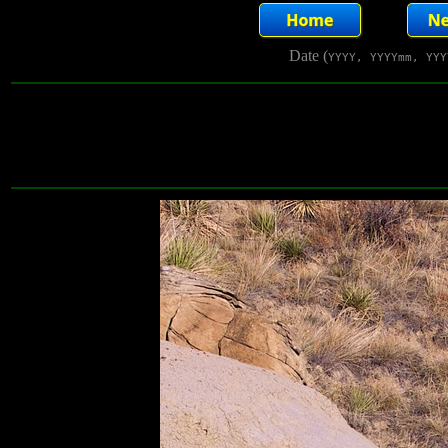
Date (
YYYY, YYYYmm, YYY