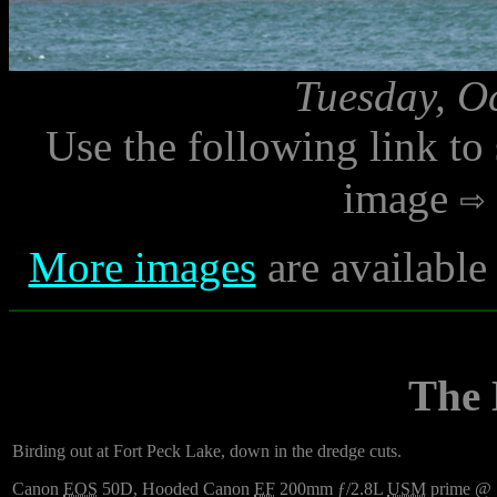
Tuesday, O
Use the following link to
image
More images
are available
The
Birding out at Fort Peck Lake, down in the dredge cuts.
Canon
EOS
50D, Hooded Canon
EF
200mm ƒ/2.8L
USM
prime @ ƒ