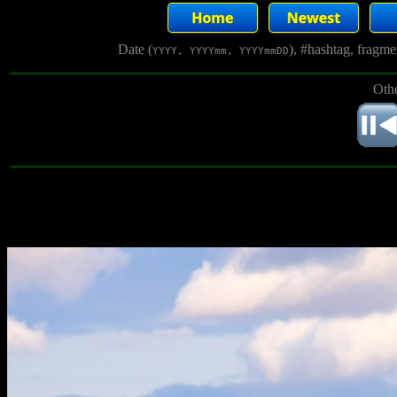
Date (
), #hashtag, fragm
YYYY, YYYYmm, YYYYmmDD
Othe