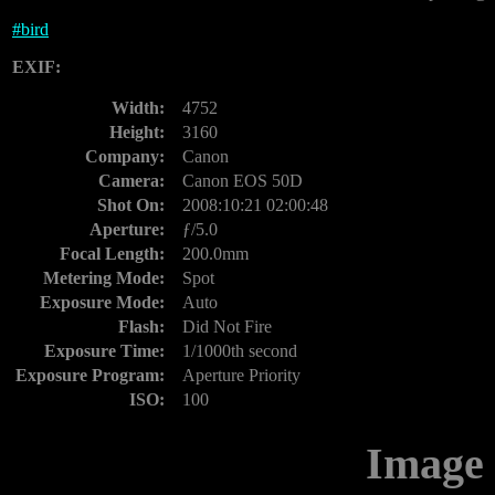
#
bird
EXIF:
Width:
4752
Height:
3160
Company:
Canon
Camera:
Canon EOS 50D
Shot On:
2008:10:21 02:00:48
Aperture:
ƒ/5.0
Focal Length:
200.0mm
Metering Mode:
Spot
Exposure Mode:
Auto
Flash:
Did Not Fire
Exposure Time:
1/1000th second
Exposure Program:
Aperture Priority
ISO:
100
Image 