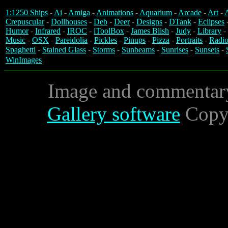
1:1250 Ships
-
Ai
-
Amiga
-
Animations
-
Aquarium
-
Arcade
-
Art
-
A
Crepuscular
-
Dollhouses
-
Deb
-
Deer
-
Designs
-
DTank
-
Eclipses
Humor
-
Infrared
-
IROC
-
iToolBox
-
James Blish
-
Judy
-
Library
-
Music
-
OSX
-
Pareidolia
-
Pickles
-
Pinups
-
Pizza
-
Portraits
-
Radio
Spaghetti
-
Stained Glass
-
Storms
-
Sunbeams
-
Sunrises
-
Sunsets
-
WinImages
Image and commentar
Gallery software
Copyr