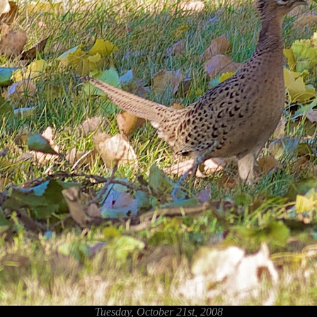
Tuesday, October 21st, 2008