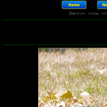
Date (
YYYY, YYYYmm, YYY