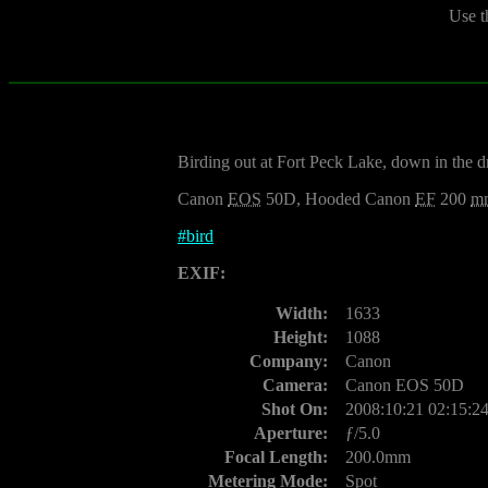
Use t
Birding out at Fort Peck Lake, down in the d
Canon
EOS
50D, Hooded Canon
EF
200
m
#
bird
EXIF:
Width:
1633
Height:
1088
Company:
Canon
Camera:
Canon EOS 50D
Shot On:
2008:10:21 02:15:2
Aperture:
ƒ/5.0
Focal Length:
200.0mm
Metering Mode:
Spot