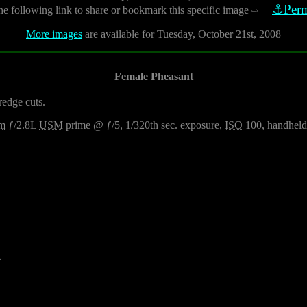
⚓Perm
he following link to share or bookmark this specific image
⇨
More images
are available for Tuesday, October 21st, 2008
Female Pheasant
redge cuts.
m
ƒ/2.8L
USM
prime @ ƒ/5, 1/320th sec. exposure,
ISO
100, handheld
4