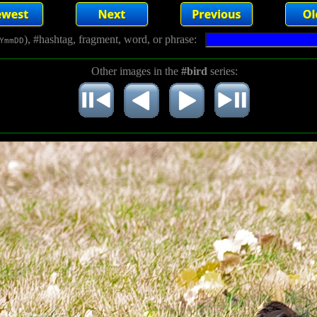
), #hashtag, fragment, word, or phrase:
YmmDD
Other images in the
#bird
series: