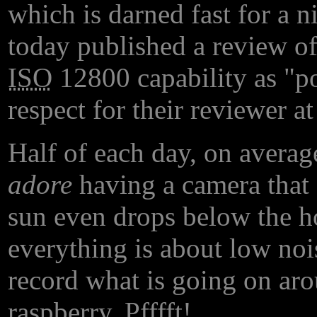
which is darned fast for a n
today published a review o
ISO
12800 capability as "poi
respect for their reviewer at
Half of each day, on average
adore
having a camera that 
sun even drops below the h
everything is about low noi
record what is going on ar
raspberry. Pfffft!