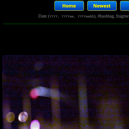
Date (
), #hashtag, fragm
YYYY, YYYYmm, YYYYmmDD