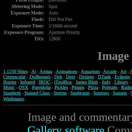
Metering Mode:
Spot
Exposure Mode:
Auto
Flash:
Did Not Fire
Exposure Time:
1/160th second
Exposure Program:
Aperture Priority
ISO:
12800
Image 
1:1250 Ships
-
Ai
-
Amiga
-
Animations
-
Aquarium
-
Arcade
-
Art
-
A
Crepuscular
-
Dollhouses
-
Deb
-
Deer
-
Designs
-
DTank
-
Eclipses
Humor
-
Infrared
-
IROC
-
iToolBox
-
James Blish
-
Judy
-
Library
-
Music
-
OSX
-
Pareidolia
-
Pickles
-
Pinups
-
Pizza
-
Portraits
-
Radio
Spaghetti
-
Stained Glass
-
Storms
-
Sunbeams
-
Sunrises
-
Sunsets
-
WinImages
Image and commentar
Gallery software
Copyr