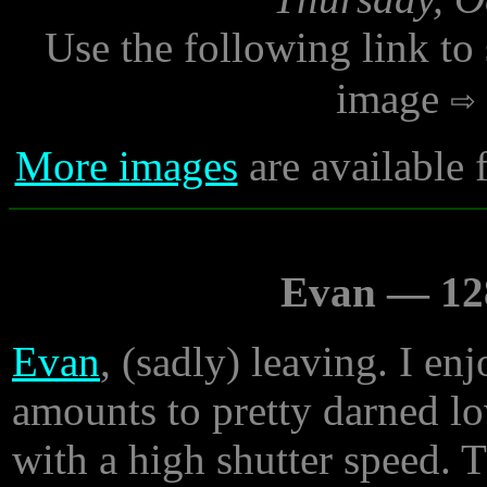
Use the following link to
image
More images
are available 
Evan — 128
Evan
, (sadly) leaving. I en
amounts to pretty darned lo
with a high shutter speed. 