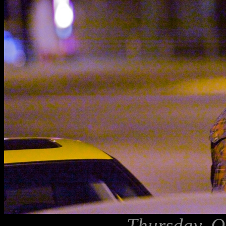
Thursday, O