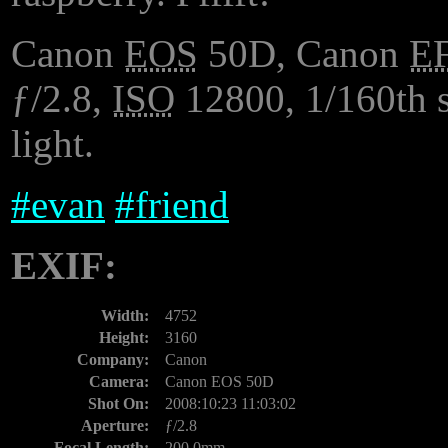
Canon
EOS
50D, Canon
E
ƒ/2.8,
ISO
12800, 1/160th s
light.
#
evan
#
friend
EXIF:
Width:
4752
Height:
3160
Company:
Canon
Camera:
Canon EOS 50D
Shot On:
2008:10:23 11:03:02
Aperture:
ƒ/2.8
Focal Length:
200.0mm